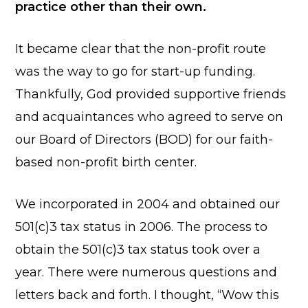
practice other than their own.
It became clear that the non-profit route
was the way to go for start-up funding.
Thankfully, God provided supportive friends
and acquaintances who agreed to serve on
our Board of Directors (BOD) for our faith-
based non-profit birth center.
We incorporated in 2004 and obtained our
501(c)3 tax status in 2006. The process to
obtain the 501(c)3 tax status took over a
year. There were numerous questions and
letters back and forth. I thought, “Wow this