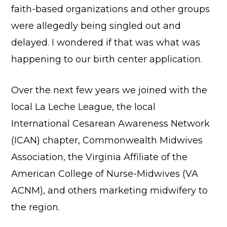
faith-based organizations and other groups
were allegedly being singled out and
delayed. I wondered if that was what was
happening to our birth center application.
Over the next few years we joined with the
local La Leche League, the local
International Cesarean Awareness Network
(ICAN) chapter, Commonwealth Midwives
Association, the Virginia Affiliate of the
American College of Nurse-Midwives (VA
ACNM), and others marketing midwifery to
the region.