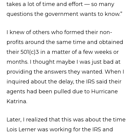
takes a lot of time and effort — so many
questions the government wants to know.”
I knew of others who formed their non-
profits around the same time and obtained
their 501(c)3 in a matter of a few weeks or
months. I thought maybe I was just bad at
providing the answers they wanted. When I
inquired about the delay, the IRS said their
agents had been pulled due to Hurricane
Katrina.
Later, I realized that this was about the time
Lois Lerner was working for the IRS and