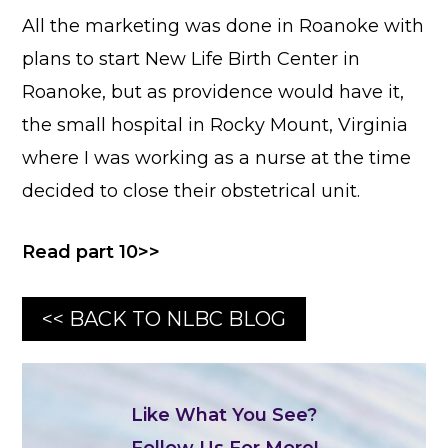
All the marketing was done in Roanoke with
plans to start New Life Birth Center in
Roanoke, but as providence would have it,
the small hospital in Rocky Mount, Virginia
where I was working as a nurse at the time
decided to close their obstetrical unit.
Read part 10>>
<< BACK TO NLBC BLOG
Like What You See?
Follow Us For More!