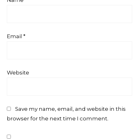
Email
*
Website
Save my name, email, and website in this
browser for the next time I comment.