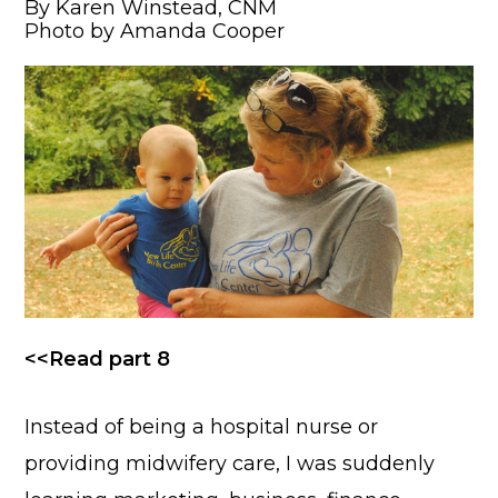
By Karen Winstead, CNM
Photo by Amanda Cooper
<<Read part 8
Instead of being a hospital nurse or
providing midwifery care, I was suddenly