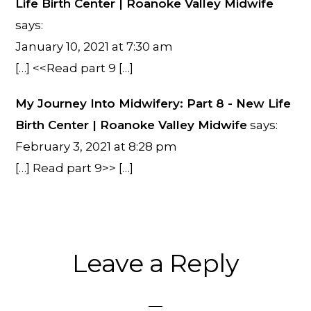
Life Birth Center | Roanoke Valley Midwife
says:
January 10, 2021 at 7:30 am
[…] <<Read part 9 […]
My Journey Into Midwifery: Part 8 - New Life
Birth Center | Roanoke Valley Midwife
says:
February 3, 2021 at 8:28 pm
[…] Read part 9>> […]
Leave a Reply