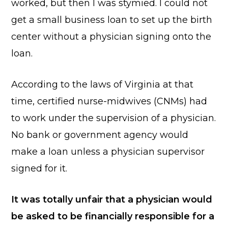
worked, but then I was stymied. I could not
get a small business loan to set up the birth
center without a physician signing onto the
loan.
According to the laws of Virginia at that
time, certified nurse-midwives (CNMs) had
to work under the supervision of a physician.
No bank or government agency would
make a loan unless a physician supervisor
signed for it.
It was totally unfair that a physician would
be asked to be financially responsible for a