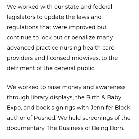
We worked with our state and federal
legislators to update the laws and
regulations that were improved but
continue to lock out or penalize many
advanced practice nursing health care
providers and licensed midwives, to the
detriment of the general public.
We worked to raise money and awareness
through library displays, the Birth & Baby
Expo, and book signings with Jennifer Block,
author of Pushed. We held screenings of the
documentary The Business of Being Born.