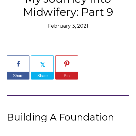
Midwifery: Part 9
February 3, 2021
Share
Share
Pin
Building A Foundation