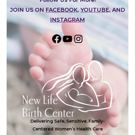
JOIN US ON
FACEBOOK
,
YOUTUBE,
AND
INSTAGRAM
Share on Facebook
YouTube
Instagram
Delivering Safe, Sensitive, Family-
Centered Women’s Health Care