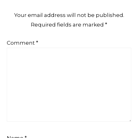
Your email address will not be published.
Required fields are marked
*
Comment
*
Name
*