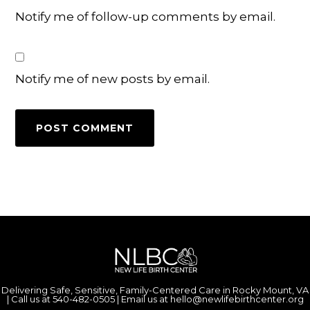
Notify me of follow-up comments by email.
Notify me of new posts by email.
Delivering Safe, Sensitive, Family-Centered Care in Rocky Mount, VA
| Call us at
540-482-0505
| Email us at
hello@newlifebirthcenter.org