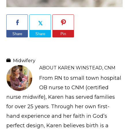
Share
Share
Pin
Midwifery
ABOUT
KAREN WINSTEAD, CNM
From RN to small town hospital
OB nurse to CNM (certified
nurse midwife), Karen has served families
for over 25 years. Through her own first-
hand experience and her faith in God’s
perfect design, Karen believes birth is a