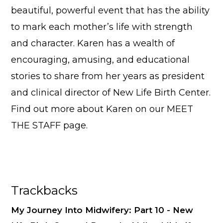
beautiful, powerful event that has the ability
to mark each mother’s life with strength
and character. Karen has a wealth of
encouraging, amusing, and educational
stories to share from her years as president
and clinical director of New Life Birth Center.
Find out more about Karen on our
MEET
THE STAFF
page.
Reader
Trackbacks
Interactions
My Journey Into Midwifery: Part 10 - New