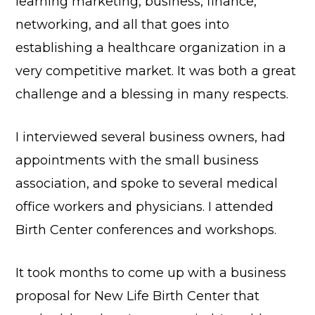
learning marketing, business, finance,
networking, and all that goes into
establishing a healthcare organization in a
very competitive market. It was both a great
challenge and a blessing in many respects.
I interviewed several business owners, had
appointments with the small business
association, and spoke to several medical
office workers and physicians. I attended
Birth Center conferences and workshops.
It took months to come up with a business
proposal for New Life Birth Center that