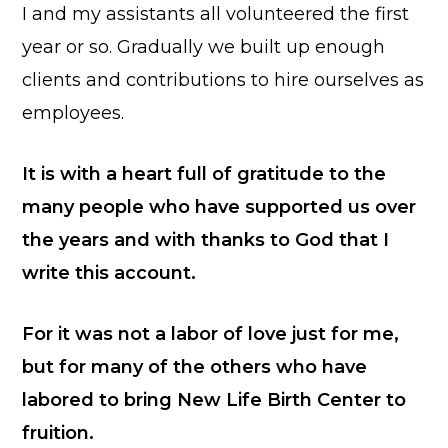
I and my assistants all volunteered the first
year or so. Gradually we built up enough
clients and contributions to hire ourselves as
employees.
It is with a heart full of gratitude to the
many people who have supported us over
the years and with thanks to God that I
write this account.
For it was not a labor of love just for me,
but for many of the others who have
labored to bring New Life Birth Center to
fruition.