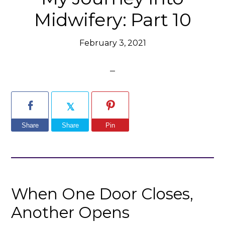
Midwifery: Part 10
February 3, 2021
Share
Share
Pin
When One Door Closes,
Another Opens