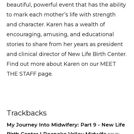
beautiful, powerful event that has the ability
to mark each mother’s life with strength
and character. Karen has a wealth of
encouraging, amusing, and educational
stories to share from her years as president
and clinical director of New Life Birth Center.
Find out more about Karen on our
MEET
THE STAFF
page.
Reader
Trackbacks
Interactions
My Journey Into Midwifery: Part 9 - New Life