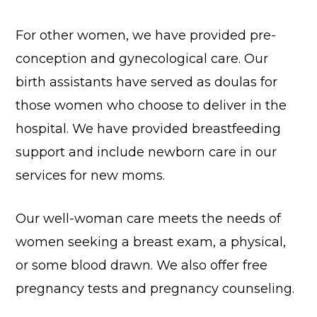
For other women, we have provided pre-
conception and gynecological care. Our
birth assistants have served as doulas for
those women who choose to deliver in the
hospital. We have provided breastfeeding
support and include newborn care in our
services for new moms.
Our well-woman care meets the needs of
women seeking a breast exam, a physical,
or some blood drawn. We also offer free
pregnancy tests and pregnancy counseling.