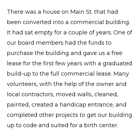
There was a house on Main St. that had
been converted into a commercial building.
It had sat empty for a couple of years. One of
our board members had the funds to
purchase the building and gave us a free
lease for the first few years with a graduated
build-up to the full commercial lease. Many
volunteers, with the help of the owner and
local contractors, moved walls, cleaned,
painted, created a handicap entrance, and
completed other projects to get our building
up to code and suited for a birth center.