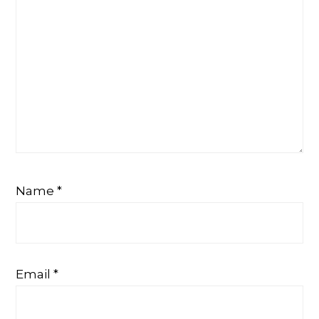
Name
*
Email
*