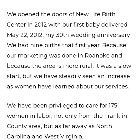
We opened the doors of New Life Birth
Center in 2012 with our first baby delivered
May 22, 2012, my 30th wedding anniversary.
We had nine births that first year. Because
our marketing was done in Roanoke and
because the area is more rural, it was a slow
start, but we have steadily seen an increase
as women have learned about our services.
We have been privileged to care for 175
women in labor, not only from the Franklin
County area, but as far away as North
Carolina and West Virginia.