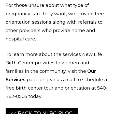
For those unsure about what type of
pregnancy care they want, we provide free
orientation sessions along with referrals to
other providers who provide home and
hospital care.
To learn more about the services New Life
Birth Center provides to women and
families in the community, visit the
Our
Services
page or give us a call to schedule a
free birth center tour and orientation at 540-
482-0505 today!
<< BACK TO NLBC BLOG