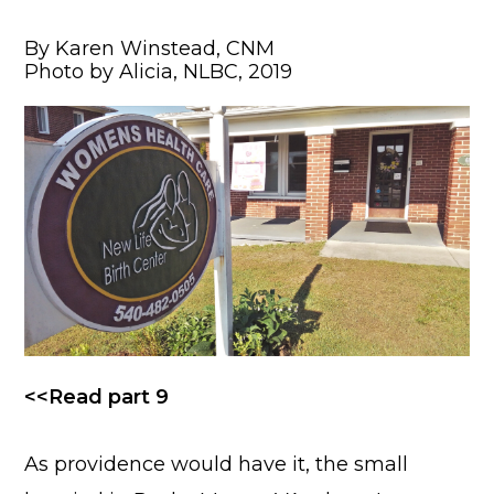
By Karen Winstead, CNM
Photo by Alicia, NLBC, 2019
<<Read part 9
As providence would have it, the small