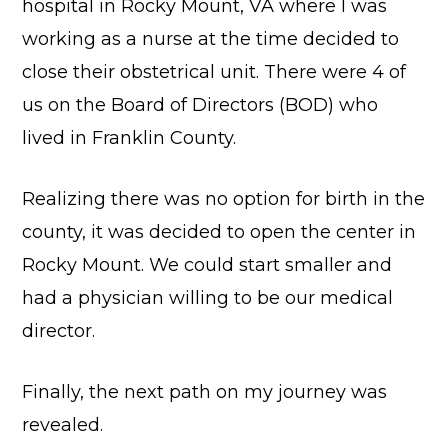
hospital in Rocky Mount, VA where I was
working as a nurse at the time decided to
close their obstetrical unit. There were 4 of
us on the Board of Directors (BOD) who
lived in Franklin County.
Realizing there was no option for birth in the
county, it was decided to open the center in
Rocky Mount. We could start smaller and
had a physician willing to be our medical
director.
Finally, the next path on my journey was
revealed.