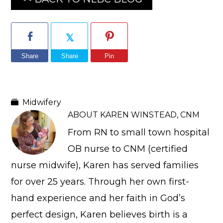
Share
Share
Pin
Midwifery
ABOUT
KAREN WINSTEAD, CNM
From RN to small town hospital
OB nurse to CNM (certified
nurse midwife), Karen has served families
for over 25 years. Through her own first-
hand experience and her faith in God’s
perfect design, Karen believes birth is a