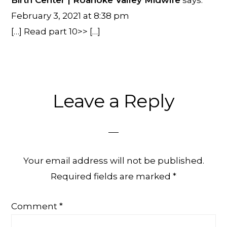
Birth Center | Roanoke Valley Midwife
says:
February 3, 2021 at 8:38 pm
[…] Read part 10>> […]
Leave a Reply
Your email address will not be published.
Required fields are marked
*
Comment
*