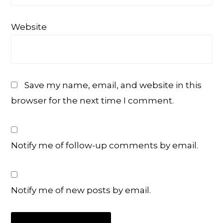
Website
Save my name, email, and website in this
browser for the next time I comment.
Notify me of follow-up comments by email.
Notify me of new posts by email.