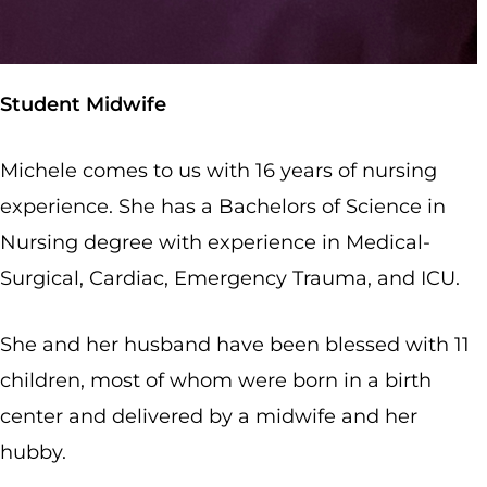
Student Midwife
Michele comes to us with 16 years of nursing
experience. She has a Bachelors of Science in
Nursing degree with experience in Medical-
Surgical, Cardiac, Emergency Trauma, and ICU.
She and her husband have been blessed with 11
children, most of whom were born in a birth
center and delivered by a midwife and her
hubby.