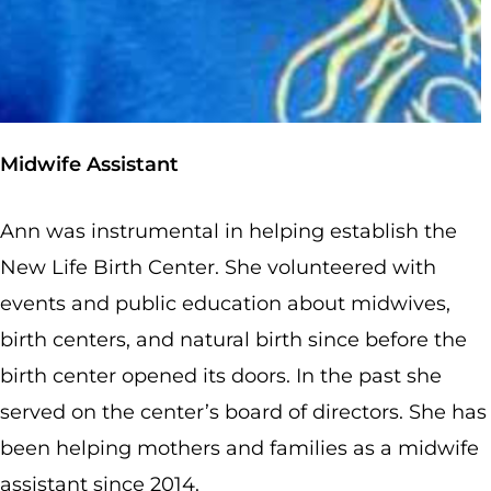
Midwife Assistant
Ann was instrumental in helping establish the
New Life Birth Center. She volunteered with
events and public education about midwives,
birth centers, and natural birth since before the
birth center opened its doors. In the past she
served on the center’s board of directors. She has
been helping mothers and families as a midwife
assistant since 2014.