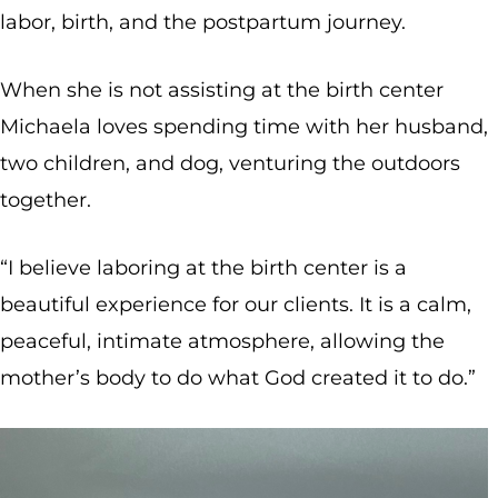
labor, birth, and the postpartum journey.
When she is not assisting at the birth center
Michaela loves spending time with her husband,
two children, and dog, venturing the outdoors
together.
“I believe laboring at the birth center is a
beautiful experience for our clients. It is a calm,
peaceful, intimate atmosphere, allowing the
mother’s body to do what God created it to do.”