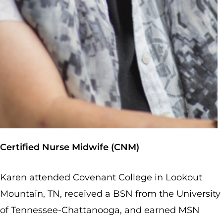
Certified Nurse Midwife (CNM)
Karen attended Covenant College in Lookout
Mountain, TN, received a BSN from the University
of Tennessee-Chattanooga, and earned MSN