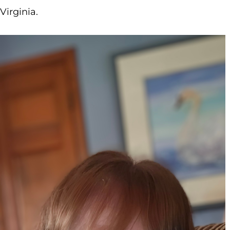
Virginia.