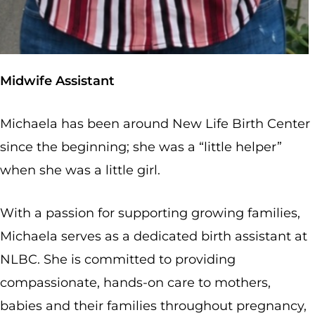
Midwife Assistant
Michaela has been around New Life Birth Center
since the beginning; she was a “little helper”
when she was a little girl.
With a passion for supporting growing families,
Michaela serves as a dedicated birth assistant at
NLBC. She is committed to providing
compassionate, hands-on care to mothers,
babies and their families throughout pregnancy,