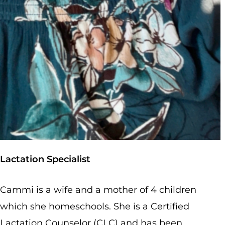
Lactation Specialist
Cammi is a wife and a mother of 4 children
Delivering Safe, Sensitive, Family-Centered Care in Rocky Mount, VA
| Call us at
540-482-0505
| Email us at
hello@newlifebirthcenter.org
which she homeschools. She is a Certified
Lactation Counselor (CLC) and has been