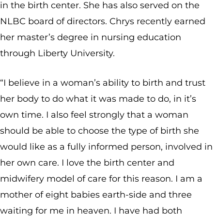
in the birth center. She has also served on the
NLBC board of directors. Chrys recently earned
her master’s degree in nursing education
through Liberty University.
“I believe in a woman’s ability to birth and trust
her body to do what it was made to do, in it’s
own time. I also feel strongly that a woman
should be able to choose the type of birth she
would like as a fully informed person, involved in
her own care. I love the birth center and
midwifery model of care for this reason. I am a
mother of eight babies earth-side and three
waiting for me in heaven. I have had both