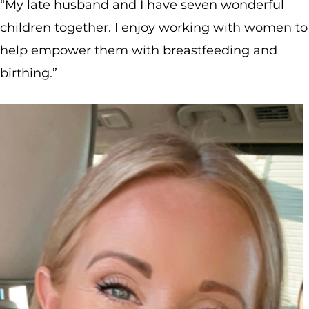
“My late husband and I have seven wonderful
children together. I enjoy working with women to
help empower them with breastfeeding and
birthing.”