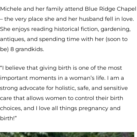
Michele and her family attend Blue Ridge Chapel
– the very place she and her husband fell in love.
She enjoys reading historical fiction, gardening,
antiques, and spending time with her (soon to
be) 8 grandkids.
“I believe that giving birth is one of the most
important moments in a woman’s life. I am a
strong advocate for holistic, safe, and sensitive
care that allows women to control their birth
choices, and I love all things pregnancy and
birth!”