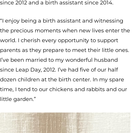
since 2012 and a birth assistant since 2014.
“I enjoy being a birth assistant and witnessing
the precious moments when new lives enter the
world. I cherish every opportunity to support
parents as they prepare to meet their little ones.
I’ve been married to my wonderful husband
since Leap Day, 2012. I’ve had five of our half
dozen children at the birth center. In my spare
time, I tend to our chickens and rabbits and our
little garden.”