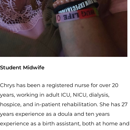
Student Midwife
Chrys has been a registered nurse for over 20
years, working in adult ICU, NICU, dialysis,
hospice, and in-patient rehabilitation. She has 27
years experience as a doula and ten years
experience as a birth assistant, both at home and