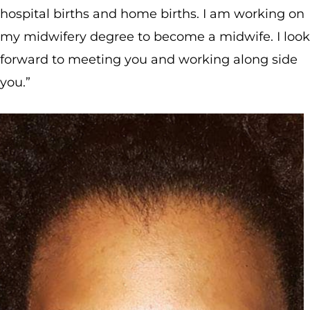
hospital births and home births. I am working on
my midwifery degree to become a midwife. I look
forward to meeting you and working along side
you.”