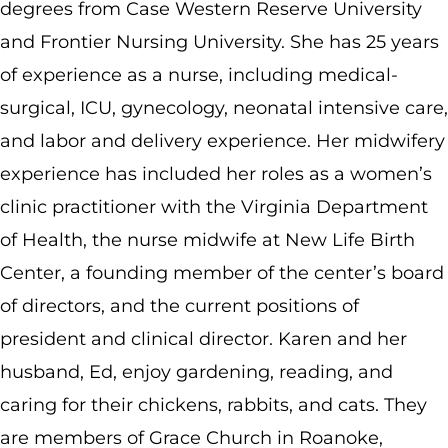
degrees from Case Western Reserve University
and Frontier Nursing University. She has 25 years
of experience as a nurse, including medical-
surgical, ICU, gynecology, neonatal intensive care,
and labor and delivery experience. Her midwifery
experience has included her roles as a women’s
clinic practitioner with the Virginia Department
of Health, the nurse midwife at New Life Birth
Center, a founding member of the center’s board
of directors, and the current positions of
president and clinical director. Karen and her
husband, Ed, enjoy gardening, reading, and
caring for their chickens, rabbits, and cats. They
are members of Grace Church in Roanoke,