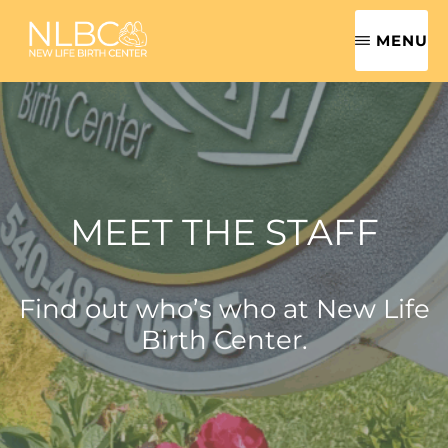
Skip
MENU
to
main
NEW
Safe,
LIFE
content
BIRTH
Sensitive,
CENTER
Family-
|
ROANOKE
Centered
VALLEY
MIDWIFE
MEET THE STAFF
Women's
Health
Care
Find out who’s who at New Life
Birth Center.