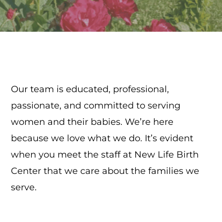
Our team is educated, professional,
passionate, and committed to serving
women and their babies. We’re here
because we love what we do. It’s evident
when you meet the staff at New Life Birth
Center that we care about the families we
serve.