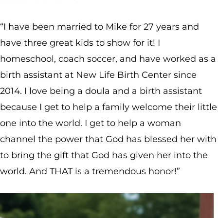
“I have been married to Mike for 27 years and
have three great kids to show for it! I
homeschool, coach soccer, and have worked as a
birth assistant at New Life Birth Center since
2014. I love being a doula and a birth assistant
because I get to help a family welcome their little
one into the world. I get to help a woman
channel the power that God has blessed her with
to bring the gift that God has given her into the
world. And THAT is a tremendous honor!”