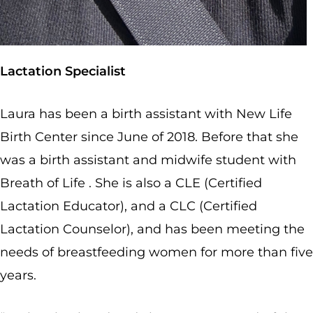
Lactation Specialist
Laura has been a birth assistant with New Life
Birth Center since June of 2018. Before that she
was a birth assistant and midwife student with
Breath of Life . She is also a CLE (Certified
Lactation Educator), and a CLC (Certified
Lactation Counselor), and has been meeting the
needs of breastfeeding women for more than five
years.