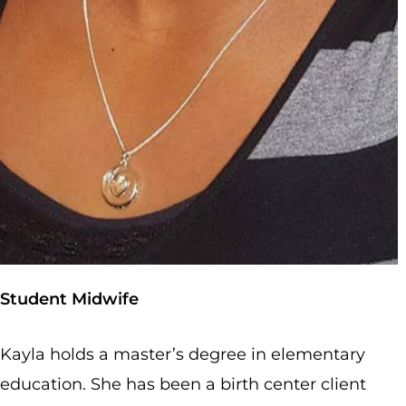
Student Midwife
Kayla holds a master’s degree in elementary
education. She has been a birth center client