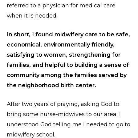
referred to a physician for medical care
when it is needed.
In short, I found midwifery care to be safe,
economical, environmentally friendly,
satisfying to women, strengthening for
families, and helpful to building a sense of
community among the families served by
the neighborhood birth center.
After two years of praying, asking God to
bring some nurse-midwives to our area, I
understood God telling me I needed to go to
midwifery school.