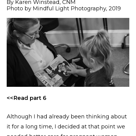
By Karen Winstead, CNM
Photo by Mindful Light Photography, 2019
<<Read part 6
Although I had already been thinking about
it for a long time, I decided at that point we