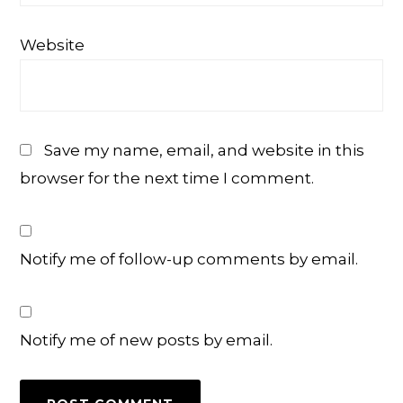
Website
Save my name, email, and website in this
browser for the next time I comment.
Notify me of follow-up comments by email.
Notify me of new posts by email.