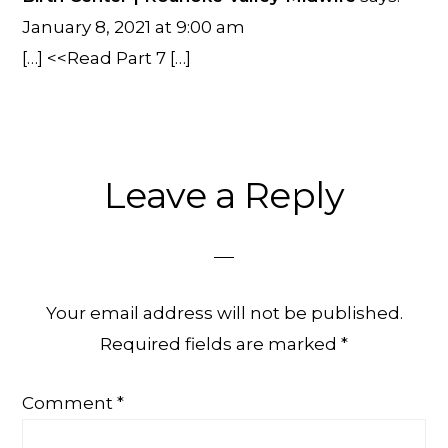
January 8, 2021 at 9:00 am
[…] <<Read Part 7 […]
Leave a Reply
Your email address will not be published.
Required fields are marked
*
Comment
*