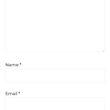
Name
*
Email
*