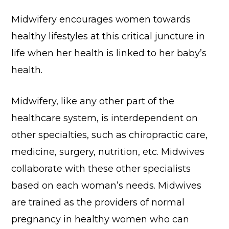
Midwifery encourages women towards
healthy lifestyles at this critical juncture in
life when her health is linked to her baby’s
health.
Midwifery, like any other part of the
healthcare system, is interdependent on
other specialties, such as chiropractic care,
medicine, surgery, nutrition, etc. Midwives
collaborate with these other specialists
based on each woman’s needs. Midwives
are trained as the providers of normal
pregnancy in healthy women who can