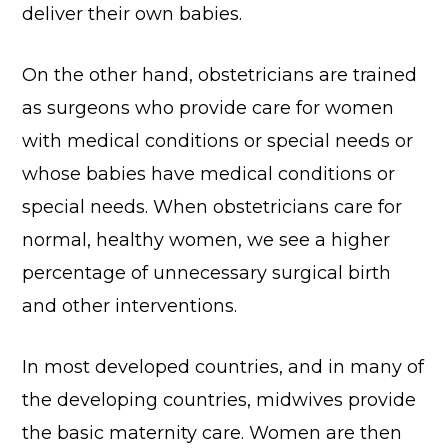
deliver their own babies.
On the other hand, obstetricians are trained
as surgeons who provide care for women
with medical conditions or special needs or
whose babies have medical conditions or
special needs. When obstetricians care for
normal, healthy women, we see a higher
percentage of unnecessary surgical birth
and other interventions.
In most developed countries, and in many of
the developing countries, midwives provide
the basic maternity care. Women are then