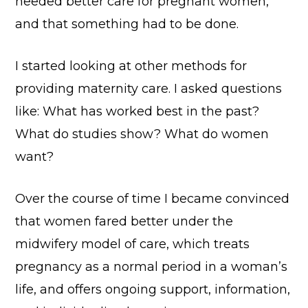
needed better care for pregnant women,
and that something had to be done.
I started looking at other methods for
providing maternity care. I asked questions
like: What has worked best in the past?
What do studies show? What do women
want?
Over the course of time I became convinced
that women fared better under the
midwifery model of care, which treats
pregnancy as a normal period in a woman’s
life, and offers ongoing support, information,