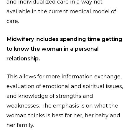
and individualized care in a way not
available in the current medical model of
care.
Midwifery includes spending time getting
to know the woman in a personal
relationship.
This allows for more information exchange,
evaluation of emotional and spiritual issues,
and knowledge of strengths and
weaknesses. The emphasis is on what the
woman thinks is best for her, her baby and
her family.