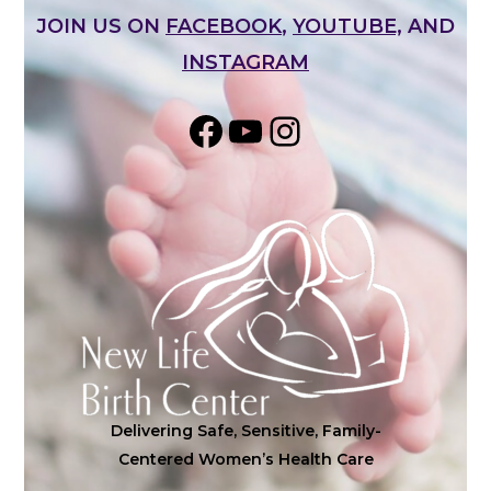
JOIN US ON
FACEBOOK
,
YOUTUBE,
AND
INSTAGRAM
Share on Facebook
YouTube
Instagram
Delivering Safe, Sensitive, Family-
Centered Women’s Health Care