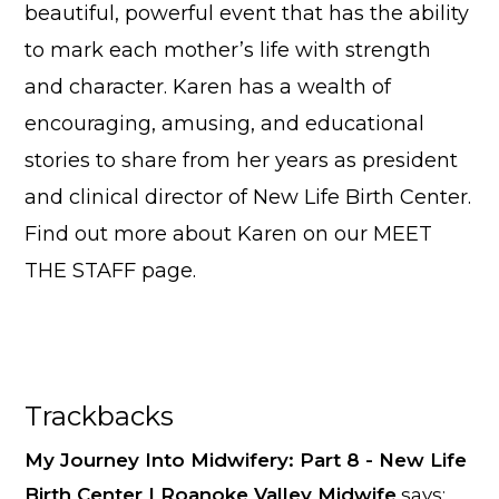
beautiful, powerful event that has the ability
to mark each mother’s life with strength
and character. Karen has a wealth of
encouraging, amusing, and educational
stories to share from her years as president
and clinical director of New Life Birth Center.
Find out more about Karen on our
MEET
THE STAFF
page.
Reader
Trackbacks
Interactions
My Journey Into Midwifery: Part 8 - New Life
Birth Center | Roanoke Valley Midwife
says: