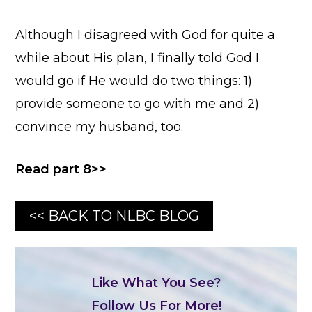
Although I disagreed with God for quite a
while about His plan, I finally told God I
would go if He would do two things: 1)
provide someone to go with me and 2)
convince my husband, too.
Read part 8>>
<< BACK TO NLBC BLOG
Like What You See?
Follow Us For More!