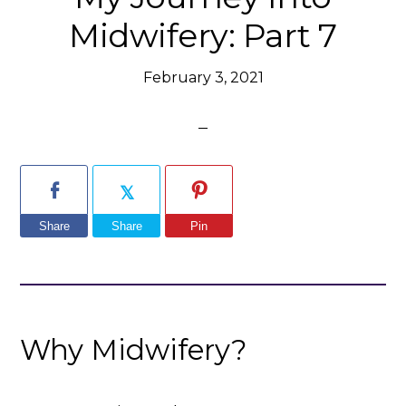
Midwifery: Part 7
February 3, 2021
Share
Share
Pin
Why Midwifery?