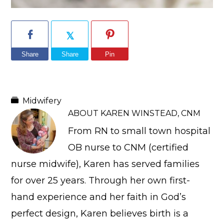
Share
Share
Pin
Midwifery
ABOUT
KAREN WINSTEAD, CNM
From RN to small town hospital
OB nurse to CNM (certified
nurse midwife), Karen has served families
for over 25 years. Through her own first-
hand experience and her faith in God’s
perfect design, Karen believes birth is a