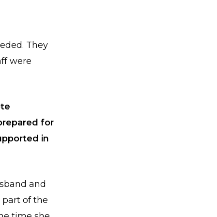
eeded. They
aff were
ote
prepared for
upported in
usband and
 part of the
he time she