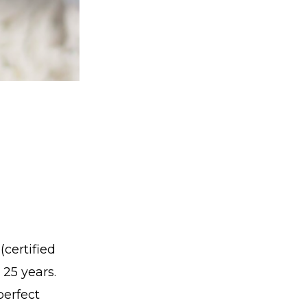
certified
 25 years.
perfect