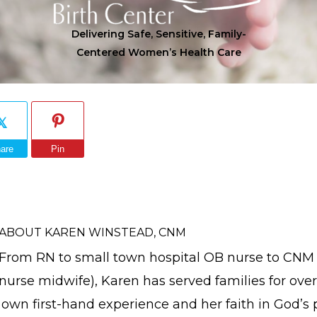
Delivering Safe, Sensitive, Family-
Centered Women’s Health Care
are
Pin
ABOUT
KAREN WINSTEAD, CNM
From RN to small town hospital OB nurse to CNM (
nurse midwife), Karen has served families for over
own first-hand experience and her faith in God’s 