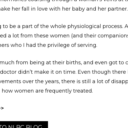
ake her fall in love with her baby and her partner.
ng to be a part of the whole physiological process. 
rned a lot from these women (and their companion
ers who I had the privilege of serving.
 much from being at their births, and even got to c
e doctor didn’t make it on time. Even though ther
ments over the years, there is still a lot of disap
 how women are frequently treated.
>>
 TO NLBC BLOG