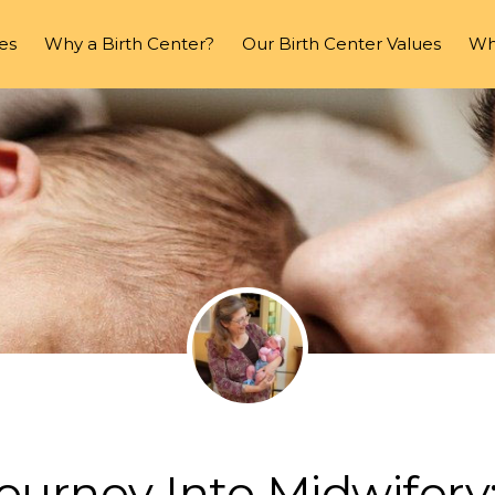
es
Why a Birth Center?
Our Birth Center Values
Wha
ourney Into Midwifery: