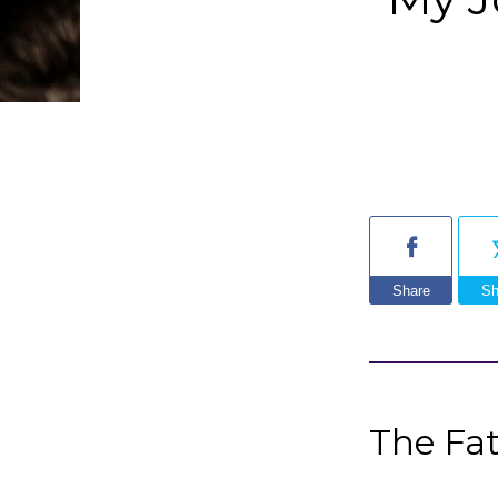
Share
Sh
The Fa