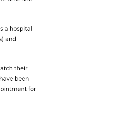
As a hospital
s) and
atch their
e have been
pointment for