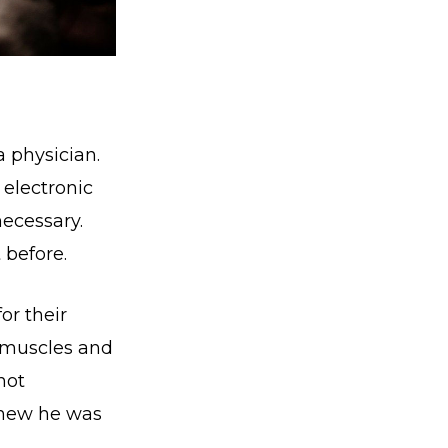
 physician.
 electronic
necessary.
 before.
or their
 muscles and
not
 knew he was