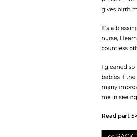
gives birth m
It’s a blessi
nurse, I lea
countless oth
I gleaned so
babies if th
many improve
me in seeing
Read part 5
<< BACK