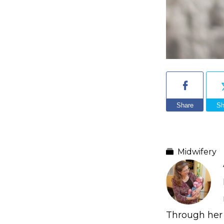
Share
Sh
Midwifery
Through her 