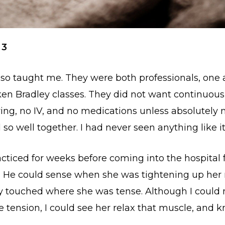
 3
lso taught me. They were both professionals, one a
en Bradley classes. They did not want continuous
ring, no IV, and no medications unless absolutely 
o well together. I had never seen anything like it
cticed for weeks before coming into the hospital f
. He could sense when she was tightening up her
tly touched where she was tense. Although I could 
e tension, I could see her relax that muscle, and