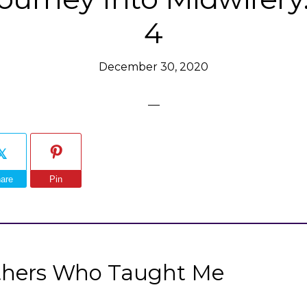
4
December 30, 2020
are
Pin
thers Who Taught Me