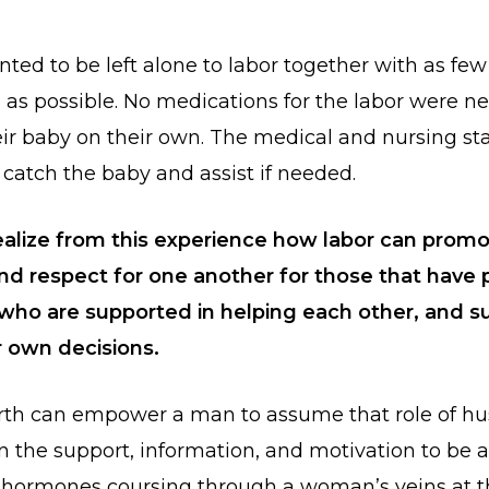
ted to be left alone to labor together with as few
s as possible. No medications for the labor were n
eir baby on their own. The medical and nursing st
 catch the baby and assist if needed.
ealize from this experience how labor can prom
d respect for one another for those that have 
e who are supported in helping each other, and s
r own decisions.
irth can empower a man to assume that role of h
en the support, information, and motivation to be a
 hormones coursing through a woman’s veins at t