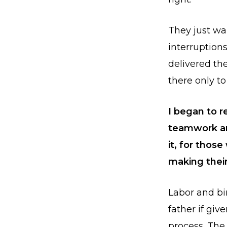
They just wan
interruption
delivered th
there only to
I began to r
teamwork an
it, for thos
making thei
Labor and b
father if giv
process. The