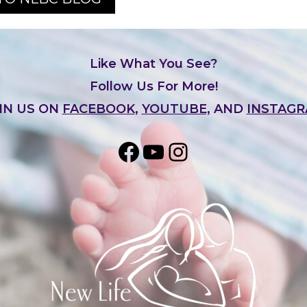
Like What You See?
Follow Us For More!
IN US ON
FACEBOOK
,
YOUTUBE,
AND
INSTAG
Share on Facebook
YouTube
Instagram