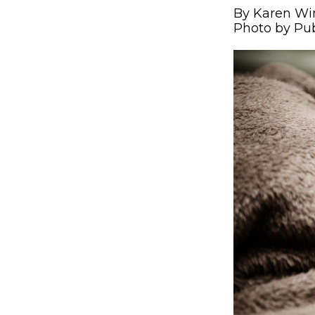
By Karen Wi
Photo by Pu