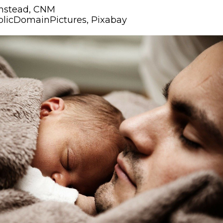
nstead, CNM
blicDomainPictures, Pixabay