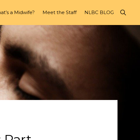
Show
t’s a Midwife?
Meet the Staff
NLBC BLOG
Search
 Part