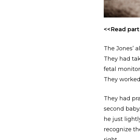
<<Read part
The Jones’ a
They had tak
fetal monito
They worked s
They had pra
second baby
he just ligh
recognize th
right.