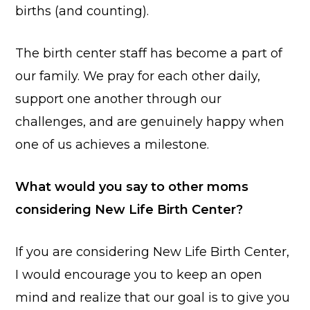
births (and counting).
The birth center staff has become a part of
our family. We pray for each other daily,
support one another through our
challenges, and are genuinely happy when
one of us achieves a milestone.
What would you say to other moms
considering New Life Birth Center?
If you are considering New Life Birth Center,
I would encourage you to keep an open
mind and realize that our goal is to give you