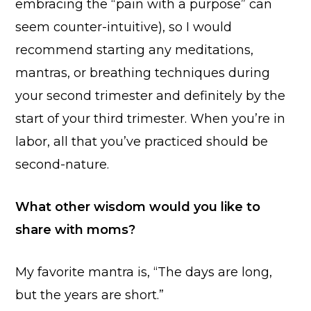
embracing the “pain with a purpose” can
seem counter-intuitive), so I would
recommend starting any meditations,
mantras, or breathing techniques during
your second trimester and definitely by the
start of your third trimester. When you’re in
labor, all that you’ve practiced should be
second-nature.
What other wisdom would you like to
share with moms?
My favorite mantra is, “The days are long,
but the years are short.”