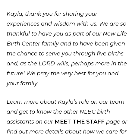
Kayla, thank you for sharing your
experiences and wisdom with us. We are so
thankful to have you as part of our New Life
Birth Center family and to have been given
the chance to serve you through five births
and, as the LORD wills, perhaps more in the
future! We pray the very best for you and
your family.
Learn more about Kayla’s role on our team
and get to know the other NLBC birth
assistants on our
MEET THE STAFF
page
or
find out more details about how we care for