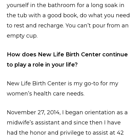
yourself in the bathroom for a long soak in
the tub with a good book, do what you need
to rest and recharge. You can’t pour from an
empty cup.
How does New Life Birth Center continue
to play a role in your life?
New Life Birth Center is my go-to for my
women’s health care needs.
November 27, 2014, I began orientation as a
midwife’s assistant and since then I have
had the honor and privilege to assist at 42