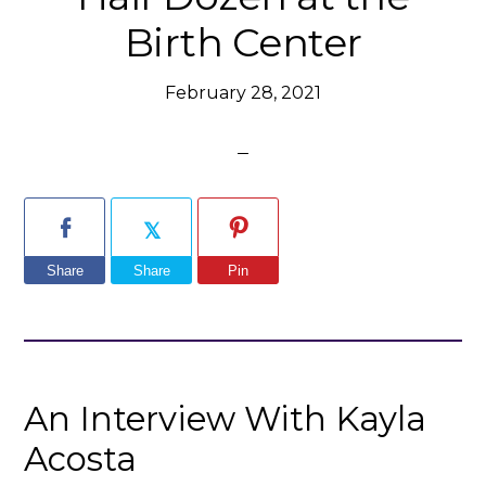
Birth Center
February 28, 2021
Share
Share
Pin
An Interview With Kayla
Acosta