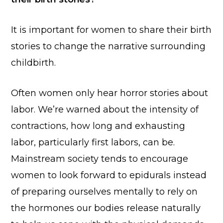
It is important for women to share their birth
stories to change the narrative surrounding
childbirth.
Often women only hear horror stories about
labor. We’re warned about the intensity of
contractions, how long and exhausting
labor, particularly first labors, can be.
Mainstream society tends to encourage
women to look forward to epidurals instead
of preparing ourselves mentally to rely on
the hormones our bodies release naturally