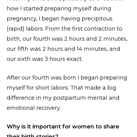
how I started preparing myself during
pregnancy, I began having precipitous
(rapid) labors. From the first contraction to
birth, our fourth was 2 hours and 2 minutes,
our fifth was 2 hours and 14 minutes, and
our sixth was 3 hours exact.
After our fourth was born I began preparing
myself for short labors. That made a big
difference in my postpartum mental and
emotional recovery.
Why is it important for women to share
their birth stories?