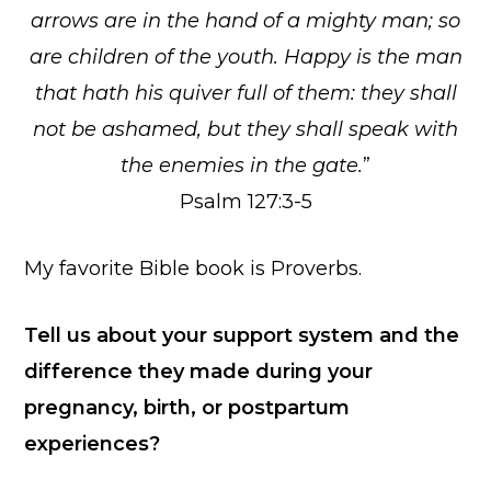
arrows are in the hand of a mighty man; so
are children of the youth. Happy is the man
that hath his quiver full of them: they shall
not be ashamed, but they shall speak with
the enemies in the gate.
”
Psalm 127:3-5
My favorite Bible book is Proverbs.
Tell us about your support system and the
difference they made during your
pregnancy, birth, or postpartum
experiences?