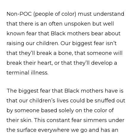
Non-POC (people of color) must understand
that there is an often unspoken but well
known fear that Black mothers bear about
raising our children. Our biggest fear isn’t
that they’ll break a bone, that someone will
break their heart, or that they’ll develop a
terminal illness.
The biggest fear that Black mothers have is
that our children’s lives could be snuffed out
by someone based solely on the color of
their skin. This constant fear simmers under
the surface everywhere we go and has an