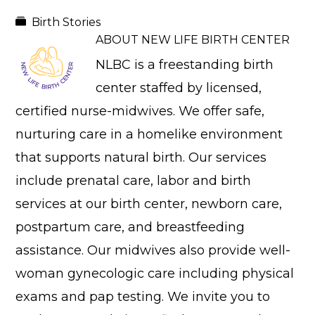
Birth Stories
ABOUT
NEW LIFE BIRTH CENTER
NLBC is a freestanding birth
center staffed by licensed,
certified nurse-midwives. We offer safe,
nurturing care in a homelike environment
that supports natural birth. Our services
include prenatal care, labor and birth
services at our birth center, newborn care,
postpartum care, and breastfeeding
assistance. Our midwives also provide well-
woman gynecologic care including physical
exams and pap testing. We invite you to