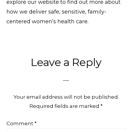
explore our website to find out more about
how we deliver safe, sensitive, family-
centered women’s health care.
Reader
Leave a Reply
Interactions
Your email address will not be published.
Required fields are marked
*
Comment
*