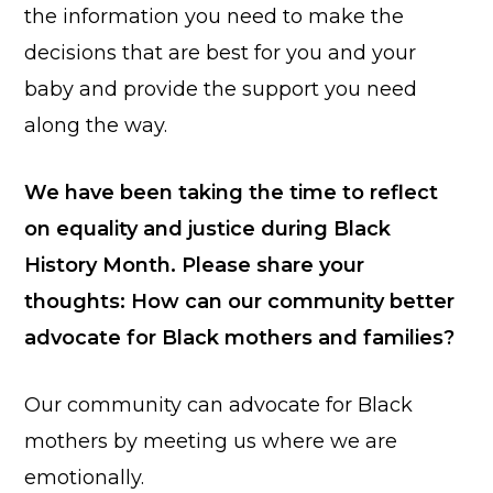
the information you need to make the
decisions that are best for you and your
baby and provide the support you need
along the way.
We have been taking the time to reflect
on equality and justice during Black
History Month. Please share your
thoughts: How can our community better
advocate for Black mothers and families?
Our community can advocate for Black
mothers by meeting us where we are
emotionally.