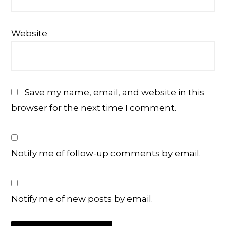
Website
Save my name, email, and website in this
browser for the next time I comment.
Notify me of follow-up comments by email.
Notify me of new posts by email.