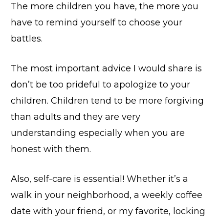
The more children you have, the more you
have to remind yourself to choose your
battles.
The most important advice I would share is
don’t be too prideful to apologize to your
children. Children tend to be more forgiving
than adults and they are very
understanding especially when you are
honest with them.
Also, self-care is essential! Whether it’s a
walk in your neighborhood, a weekly coffee
date with your friend, or my favorite, locking