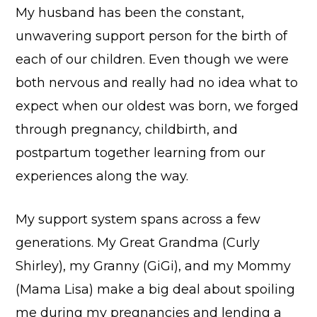
My husband has been the constant,
unwavering support person for the birth of
each of our children. Even though we were
both nervous and really had no idea what to
expect when our oldest was born, we forged
through pregnancy, childbirth, and
postpartum together learning from our
experiences along the way.
My support system spans across a few
generations. My Great Grandma (Curly
Shirley), my Granny (GiGi), and my Mommy
(Mama Lisa) make a big deal about spoiling
me during my pregnancies and lending a