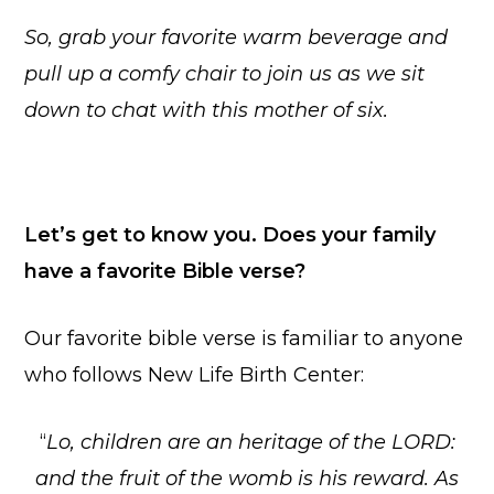
So, grab your favorite warm beverage and
pull up a comfy chair to join us as we sit
down to chat with this mother of six.
Let’s get to know you. Does your family
have a favorite Bible verse?
Our favorite bible verse is familiar to anyone
who follows New Life Birth Center:
“
Lo, children are an heritage of the LORD:
and the fruit of the womb is his reward. As