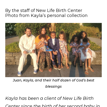
By the staff of New Life Birth Center
Photo from Kayla’s personal collection
Juan, Kayla, and their half dozen of God’s best
blessings
Kayla has been a client of New Life Birth
Center since the birth of her second baby in