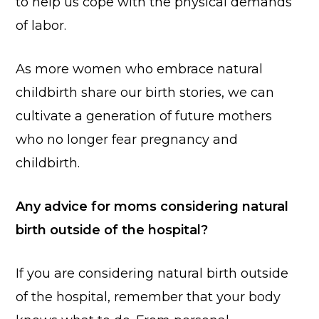
to help us cope with the physical demands
of labor.
As more women who embrace natural
childbirth share our birth stories, we can
cultivate a generation of future mothers
who no longer fear pregnancy and
childbirth.
Any advice for moms considering natural
birth outside of the hospital?
If you are considering natural birth outside
of the hospital, remember that your body