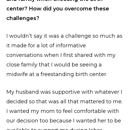
center? How did you overcome these
challenges?
I wouldn’t say it was a challenge so much as
it made for a lot of informative
conversations when I first shared with my
close family that I would be seeing a
midwife at a freestanding birth center.
My husband was supportive with whatever I
decided so that was all that mattered to me.
I wanted my mom to feel comfortable with
our decision too because I wanted her to be