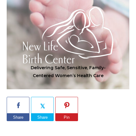
Delivering Safe, Sensitive, Family-
Centered Women’s Health Care
Share
Share
Pin