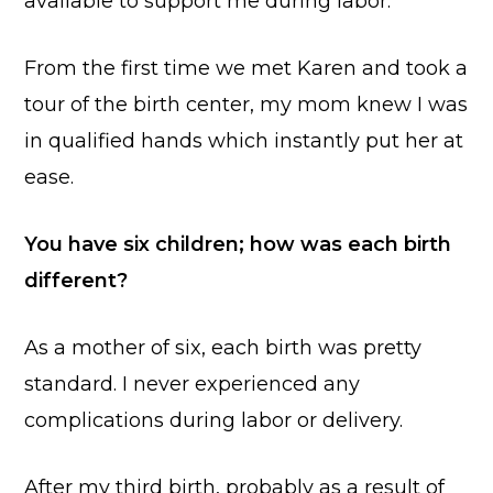
available to support me during labor.
From the first time we met Karen and took a
tour of the birth center, my mom knew I was
in qualified hands which instantly put her at
ease.
You have six children; how was each birth
different?
As a mother of six, each birth was pretty
standard. I never experienced any
complications during labor or delivery.
After my third birth, probably as a result of