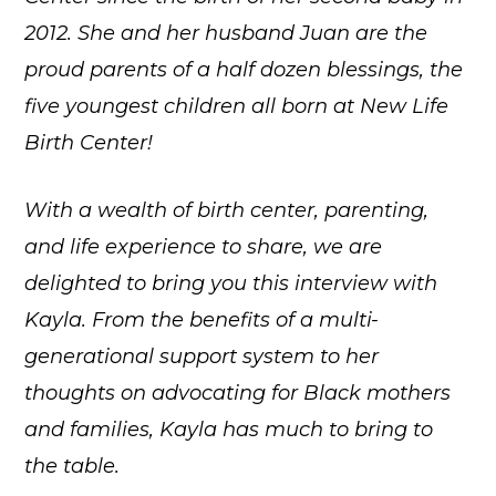
2012. She and her husband Juan are the
proud parents of a half dozen blessings, the
five youngest children all born at New Life
Birth Center!
With a wealth of birth center, parenting,
and life experience to share, we are
delighted to bring you this interview with
Kayla. From the benefits of a multi-
generational support system to her
thoughts on advocating for Black mothers
and families, Kayla has much to bring to
the table.