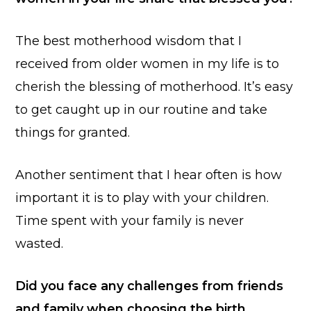
The best motherhood wisdom that I
received from older women in my life is to
cherish the blessing of motherhood. It’s easy
to get caught up in our routine and take
things for granted.
Another sentiment that I hear often is how
important it is to play with your children.
Time spent with your family is never
wasted.
Did you face any challenges from friends
and family when choosing the birth