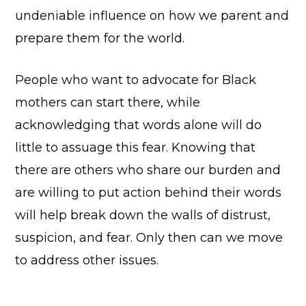
undeniable influence on how we parent and
prepare them for the world.
People who want to advocate for Black
mothers can start there, while
acknowledging that words alone will do
little to assuage this fear. Knowing that
there are others who share our burden and
are willing to put action behind their words
will help break down the walls of distrust,
suspicion, and fear. Only then can we move
to address other issues.