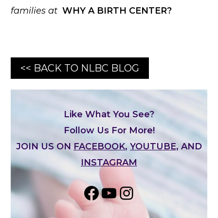
families at
WHY A BIRTH CENTER?
<< BACK TO NLBC BLOG
Like What You See?
Follow Us For More!
JOIN US ON
FACEBOOK
,
YOUTUBE,
AND
INSTAGRAM
Share on Facebook
YouTube
Instagram