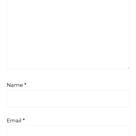
Name
*
Email
*