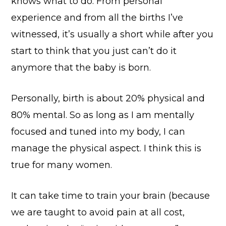
knows what to do. From personal
experience and from all the births I’ve
witnessed, it’s usually a short while after you
start to think that you just can’t do it
anymore that the baby is born.
Personally, birth is about 20% physical and
80% mental. So as long as I am mentally
focused and tuned into my body, I can
manage the physical aspect. I think this is
true for many women.
It can take time to train your brain (because
we are taught to avoid pain at all cost,