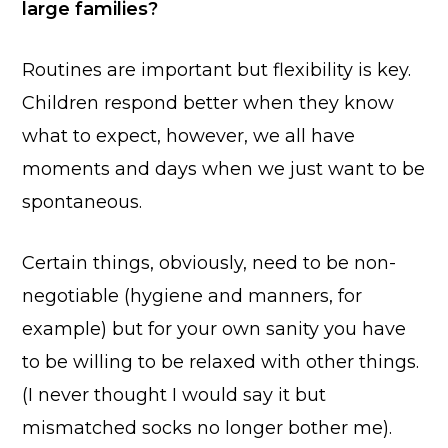
large families?
Routines are important but flexibility is key.
Children respond better when they know
what to expect, however, we all have
moments and days when we just want to be
spontaneous.
Certain things, obviously, need to be non-
negotiable (hygiene and manners, for
example) but for your own sanity you have
to be willing to be relaxed with other things.
(I never thought I would say it but
mismatched socks no longer bother me).