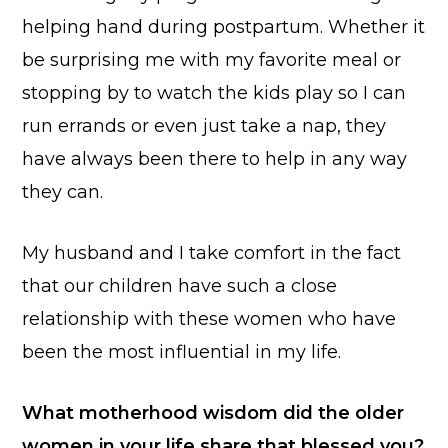
helping hand during postpartum. Whether it
be surprising me with my favorite meal or
stopping by to watch the kids play so I can
run errands or even just take a nap, they
have always been there to help in any way
they can.
My husband and I take comfort in the fact
that our children have such a close
relationship with these women who have
been the most influential in my life.
What motherhood wisdom did the older
women in your life share that blessed
you?