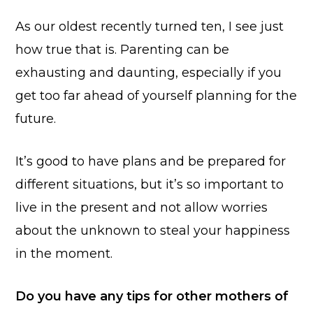
As our oldest recently turned ten, I see just
how true that is. Parenting can be
exhausting and daunting, especially if you
get too far ahead of yourself planning for the
future.
It’s good to have plans and be prepared for
different situations, but it’s so important to
live in the present and not allow worries
about the unknown to steal your happiness
in the moment.
Do you have any tips for other mothers of