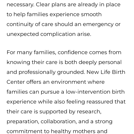
necessary. Clear plans are already in place
to help families experience smooth
continuity of care should an emergency or
unexpected complication arise.
For many families, confidence comes from
knowing their care is both deeply personal
and professionally grounded. New Life Birth
Center offers an environment where
families can pursue a low-intervention birth
experience while also feeling reassured that
their care is supported by research,
preparation, collaboration, and a strong
commitment to healthy mothers and