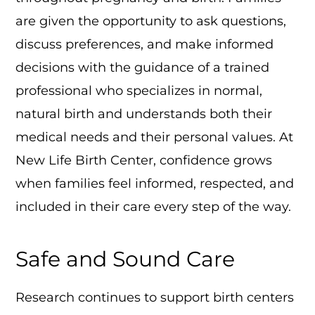
are given the opportunity to ask questions,
discuss preferences, and make informed
decisions with the guidance of a trained
professional who specializes in normal,
natural birth and understands both their
medical needs and their personal values. At
New Life Birth Center, confidence grows
when families feel informed, respected, and
included in their care every step of the way.
Safe and Sound Care
Research continues to support birth centers