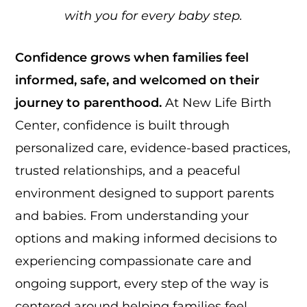
with you for every baby step.
Confidence grows when families feel
informed, safe, and welcomed on their
journey to parenthood.
At New Life Birth
Center, confidence is built through
personalized care, evidence-based practices,
trusted relationships, and a peaceful
environment designed to support parents
and babies. From understanding your
options and making informed decisions to
experiencing compassionate care and
ongoing support, every step of the way is
centered around helping families feel