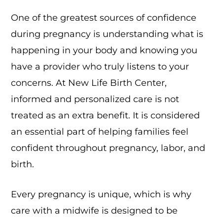
One of the greatest sources of confidence
during pregnancy is understanding what is
happening in your body and knowing you
have a provider who truly listens to your
concerns. At New Life Birth Center,
informed and personalized care is not
treated as an extra benefit. It is considered
an essential part of helping families feel
confident throughout pregnancy, labor, and
birth.
Every pregnancy is unique, which is why
care with a midwife is designed to be