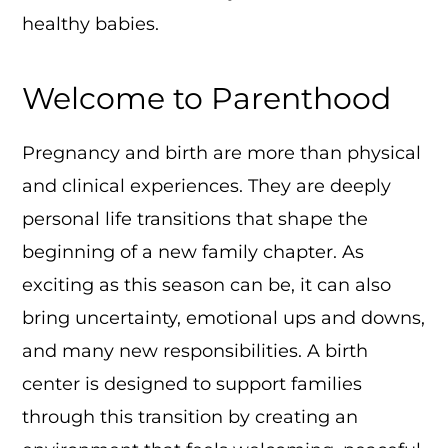
healthy babies.
Welcome to Parenthood
Pregnancy and birth are more than physical
and clinical experiences. They are deeply
personal life transitions that shape the
beginning of a new family chapter. As
exciting as this season can be, it can also
bring uncertainty, emotional ups and downs,
and many new responsibilities. A birth
center is designed to support families
through this transition by creating an