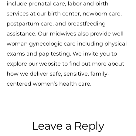
include prenatal care, labor and birth
services at our birth center, newborn care,
postpartum care, and breastfeeding
assistance. Our midwives also provide well-
woman gynecologic care including physical
exams and pap testing. We invite you to
explore our website to find out more about
how we deliver safe, sensitive, family-
centered women’s health care.
Reader
Leave a Reply
Interactions