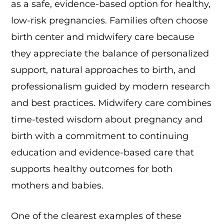
as a safe, evidence-based option for healthy,
low-risk pregnancies. Families often choose
birth center and midwifery care because
they appreciate the balance of personalized
support, natural approaches to birth, and
professionalism guided by modern research
and best practices. Midwifery care combines
time-tested wisdom about pregnancy and
birth with a commitment to continuing
education and evidence-based care that
supports healthy outcomes for both
mothers and babies.
One of the clearest examples of these