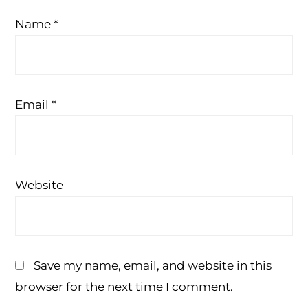
Name
*
Email
*
Website
Save my name, email, and website in this
browser for the next time I comment.