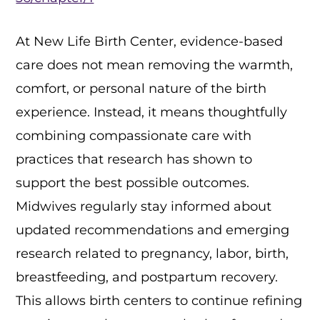
At New Life Birth Center, evidence-based
care does not mean removing the warmth,
comfort, or personal nature of the birth
experience. Instead, it means thoughtfully
combining compassionate care with
practices that research has shown to
support the best possible outcomes.
Midwives regularly stay informed about
updated recommendations and emerging
research related to pregnancy, labor, birth,
breastfeeding, and postpartum recovery.
This allows birth centers to continue refining