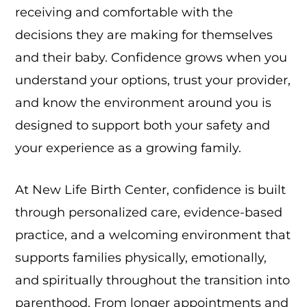
receiving and comfortable with the
decisions they are making for themselves
and their baby. Confidence grows when you
understand your options, trust your provider,
and know the environment around you is
designed to support both your safety and
your experience as a growing family.
At New Life Birth Center, confidence is built
through personalized care, evidence-based
practice, and a welcoming environment that
supports families physically, emotionally,
and spiritually throughout the transition into
parenthood. From longer appointments and