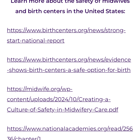
Learn more about the safety of midwives
and birth centers in the United States:
https://www.birthcenters.org/news/strong-
start-national-report
https://www.birthcenters.org/news/evidence
-shows-birth-centers-a-safe-option-for-birth
https://midwife.org/wp-
content/uploads/2024/10/Creating-a-
Culture-of-Safety-in-Midwifery-Care.pdf
https://www.nationalacademies.org/read/256
36/chapter/1