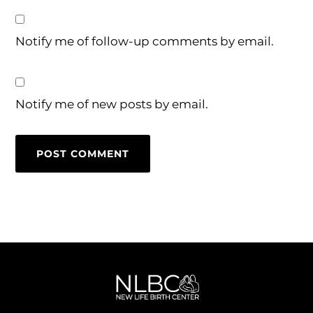
Notify me of follow-up comments by email.
Notify me of new posts by email.