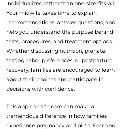
individualized rather than one-size-fits-all.
Your midwife takes time to explain
recommendations, answer questions, and
help you understand the purpose behind
tests, procedures, and treatment options.
Whether discussing nutrition, prenatal
testing, labor preferences, or postpartum
recovery, families are encouraged to learn
about their choices and participate in
decisions with confidence.
This approach to care can make a
tremendous difference in how families
experience pregnancy and birth. Fear and