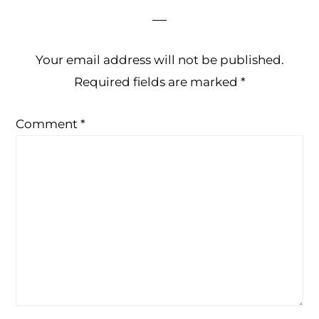
Your email address will not be published.
Required fields are marked
*
Comment
*