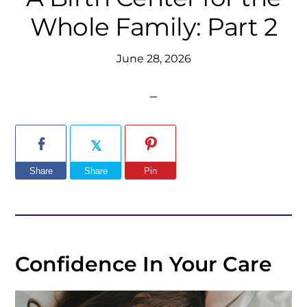
Whole Family: Part 2
June 28, 2026
Share
Share
Pin
Confidence In Your Care