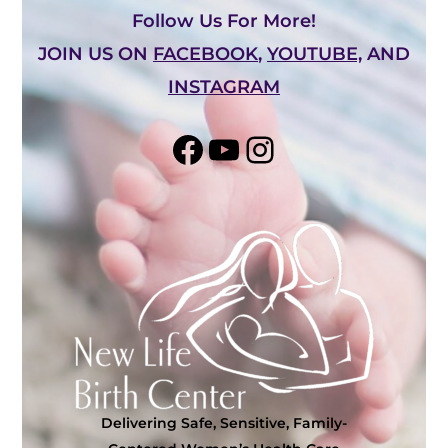
Follow Us For More!
JOIN US ON
FACEBOOK
,
YOUTUBE,
AND
INSTAGRAM
Share on Facebook
YouTube
Instagram
Delivering Safe, Sensitive, Family-