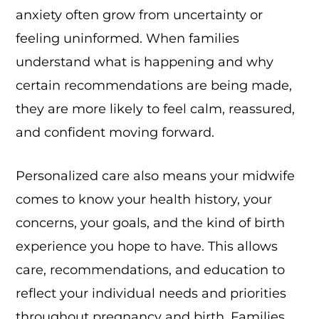
anxiety often grow from uncertainty or
feeling uninformed. When families
understand what is happening and why
certain recommendations are being made,
they are more likely to feel calm, reassured,
and confident moving forward.
Personalized care also means your midwife
comes to know your health history, your
concerns, your goals, and the kind of birth
experience you hope to have. This allows
care, recommendations, and education to
reflect your individual needs and priorities
throughout pregnancy and birth. Families