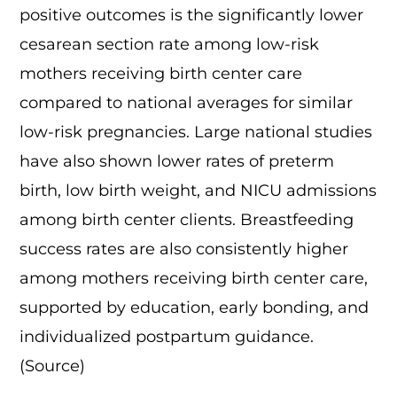
positive outcomes is the significantly lower
cesarean section rate among low-risk
mothers receiving birth center care
compared to national averages for similar
low-risk pregnancies. Large national studies
have also shown lower rates of preterm
birth, low birth weight, and NICU admissions
among birth center clients. Breastfeeding
success rates are also consistently higher
among mothers receiving birth center care,
supported by education, early bonding, and
individualized postpartum guidance.
(
Source
)