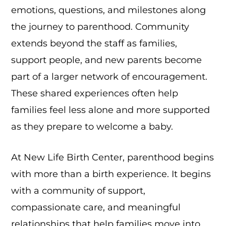
emotions, questions, and milestones along
the journey to parenthood. Community
extends beyond the staff as families,
support people, and new parents become
part of a larger network of encouragement.
These shared experiences often help
families feel less alone and more supported
as they prepare to welcome a baby.
At New Life Birth Center, parenthood begins
with more than a birth experience. It begins
with a community of support,
compassionate care, and meaningful
relationships that help families move into