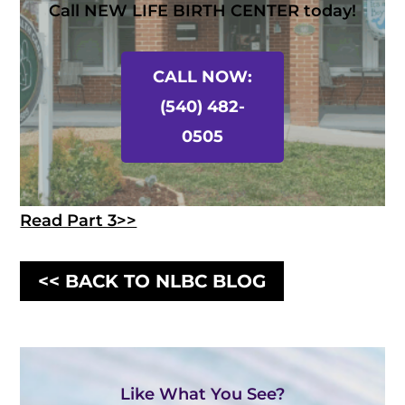
Call NEW LIFE BIRTH CENTER today!
CALL NOW:
(540) 482-
0505
Read Part 3>>
<< BACK TO NLBC BLOG
Like What You See?