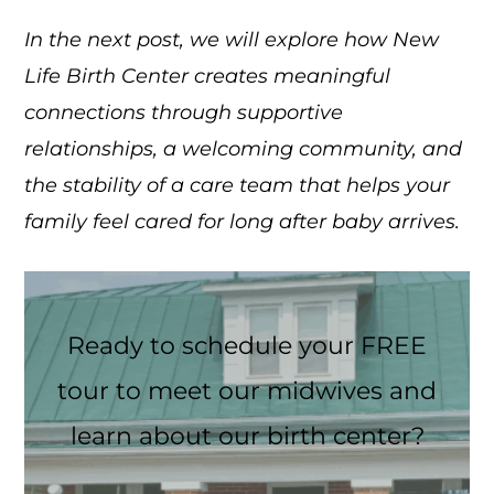
In the next post, we will explore how New
Life Birth Center creates meaningful
connections through supportive
relationships, a welcoming community, and
the stability of a care team that helps your
family feel cared for long after baby arrives.
Ready to schedule your FREE
tour to meet our midwives and
learn about our birth center?