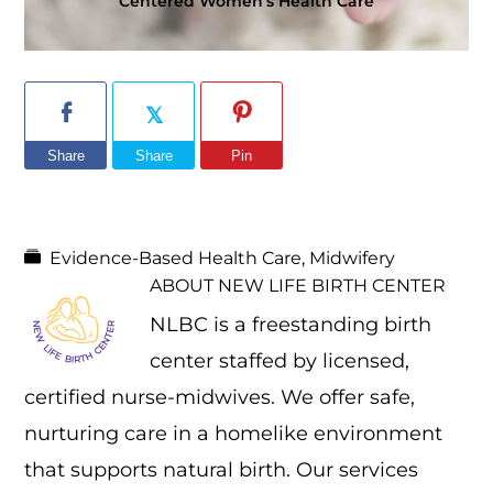
Centered Women’s Health Care
Share
Share
Pin
Evidence-Based Health Care
,
Midwifery
ABOUT
NEW LIFE BIRTH CENTER
NLBC is a freestanding birth
center staffed by licensed,
certified nurse-midwives. We offer safe,
nurturing care in a homelike environment
that supports natural birth. Our services