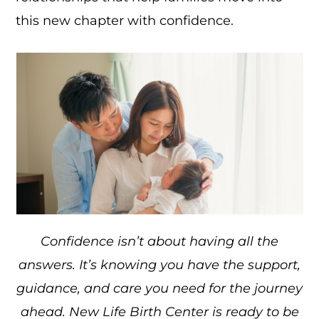
this new chapter with confidence.
Confidence isn’t about having all the
answers. It’s knowing you have the support,
guidance, and care you need for the journey
ahead. New Life Birth Center is ready to be