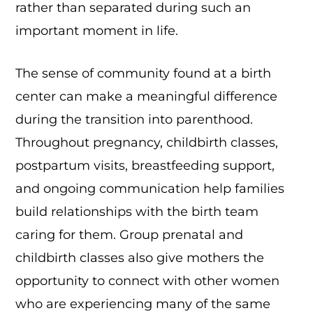
rather than separated during such an
important moment in life.
The sense of community found at a birth
center can make a meaningful difference
during the transition into parenthood.
Throughout pregnancy, childbirth classes,
postpartum visits, breastfeeding support,
and ongoing communication help families
build relationships with the birth team
caring for them. Group prenatal and
childbirth classes also give mothers the
opportunity to connect with other women
who are experiencing many of the same