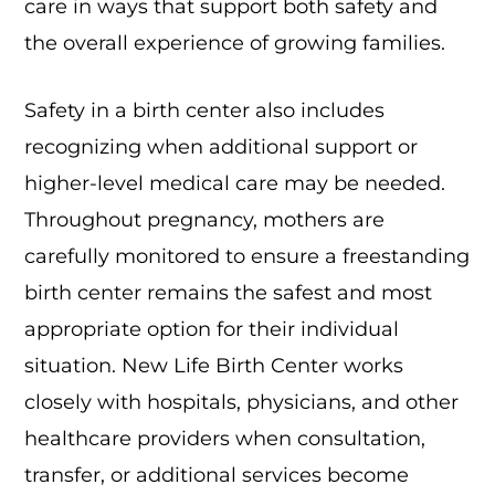
care in ways that support both safety and
the overall experience of growing families.
Safety in a birth center also includes
recognizing when additional support or
higher-level medical care may be needed.
Throughout pregnancy, mothers are
carefully monitored to ensure a freestanding
birth center remains the safest and most
appropriate option for their individual
situation. New Life Birth Center works
closely with hospitals, physicians, and other
healthcare providers when consultation,
transfer, or additional services become