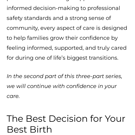
informed decision-making to professional
safety standards and a strong sense of
community, every aspect of care is designed
to help families grow their confidence by
feeling informed, supported, and truly cared
for during one of life’s biggest transitions.
In the second part of this three-part series,
we will continue with confidence in your
care.
The Best Decision for Your
Best Birth