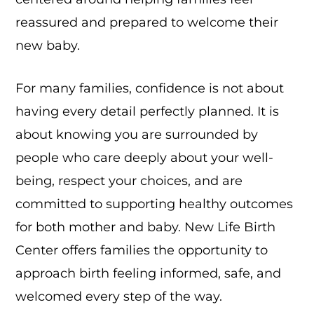
reassured and prepared to welcome their
new baby.
For many families, confidence is not about
having every detail perfectly planned. It is
about knowing you are surrounded by
people who care deeply about your well-
being, respect your choices, and are
committed to supporting healthy outcomes
for both mother and baby. New Life Birth
Center offers families the opportunity to
approach birth feeling informed, safe, and
welcomed every step of the way.