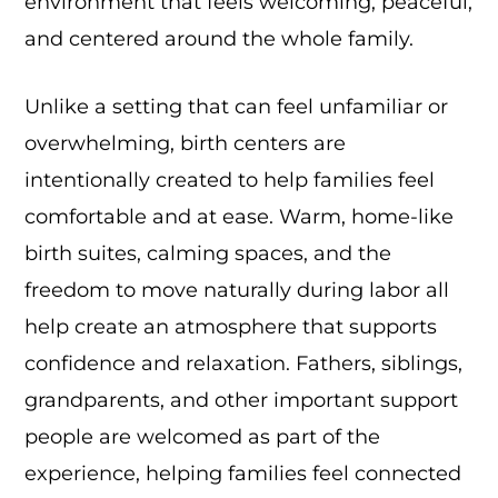
environment that feels welcoming, peaceful,
and centered around the whole family.
Unlike a setting that can feel unfamiliar or
overwhelming, birth centers are
intentionally created to help families feel
comfortable and at ease. Warm, home-like
birth suites, calming spaces, and the
freedom to move naturally during labor all
help create an atmosphere that supports
confidence and relaxation. Fathers, siblings,
grandparents, and other important support
people are welcomed as part of the
experience, helping families feel connected