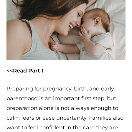
<<Read Part 1
Preparing for pregnancy, birth, and early
parenthood is an important first step, but
preparation alone is not always enough to
calm fears or ease uncertainty. Families also
want to feel confident in the care they are