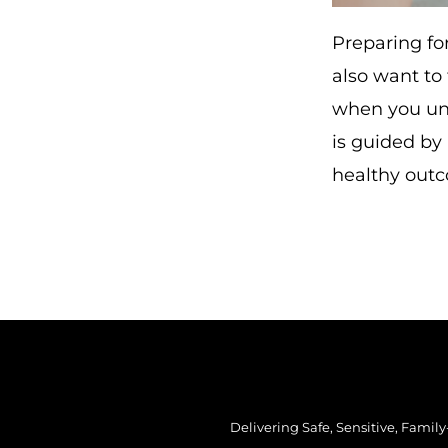
Preparing for
also want to
when you und
is guided by
healthy out
Delivering Safe, Sensitive, Famil