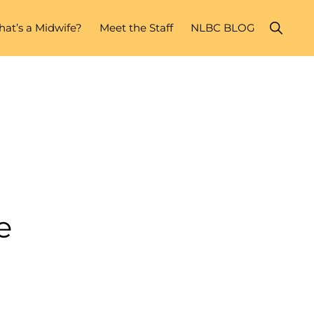
Show
at’s a Midwife?
Meet the Staff
NLBC BLOG
Search
e