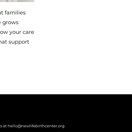
t families
ce grows
now your care
hat support
s at
hello@newlifebirthcenter.org