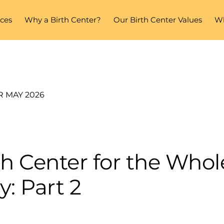
ices
Why a Birth Center?
Our Birth Center Values
Wh
R MAY 2026
th Center for the Whol
y: Part 2