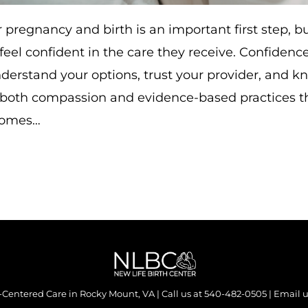
 pregnancy and birth is an important first step, bu
 feel confident in the care they receive. Confiden
erstand your options, trust your provider, and k
 both compassion and evidence-based practices t
comes…
y-Centered Care in Rocky Mount, VA | Call us at
540-482-0505
| Email u