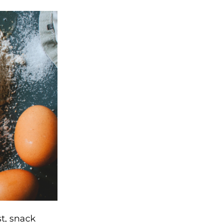
t, snack