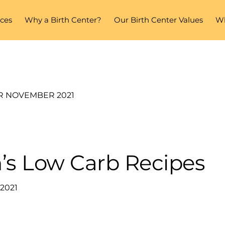
ices
Why a Birth Center?
Our Birth Center Values
Wh
R NOVEMBER 2021
’s Low Carb Recipes
2021