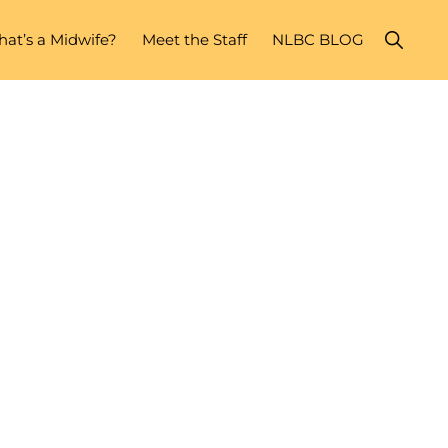
Show
at’s a Midwife?
Meet the Staff
NLBC BLOG
Search