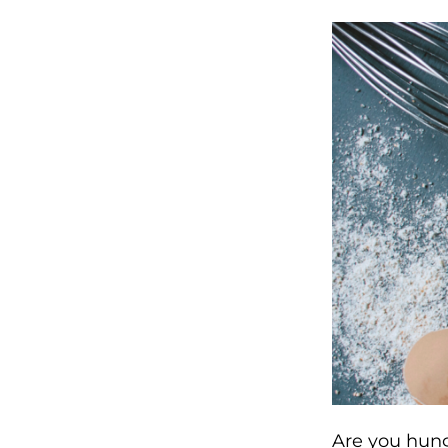
Are you hung