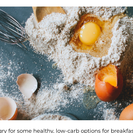
ry for some healthy, low-carb options for breakfas