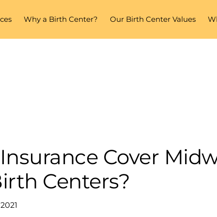
ices
Why a Birth Center?
Our Birth Center Values
Wh
Insurance Cover Midw
irth Centers?
 2021