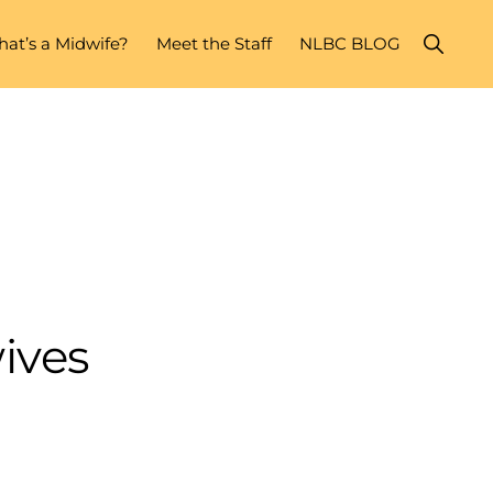
Show
at’s a Midwife?
Meet the Staff
NLBC BLOG
Search
ives