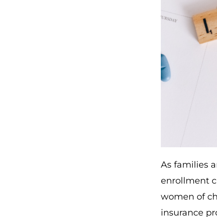
As families a
enrollment c
women of chi
insurance pro