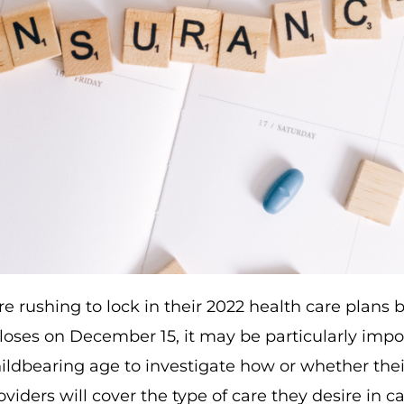
re rushing to lock in their 2022 health care plans
loses on December 15, it may be particularly impo
ldbearing age to investigate how or whether thei
viders will cover the type of care they desire in ca