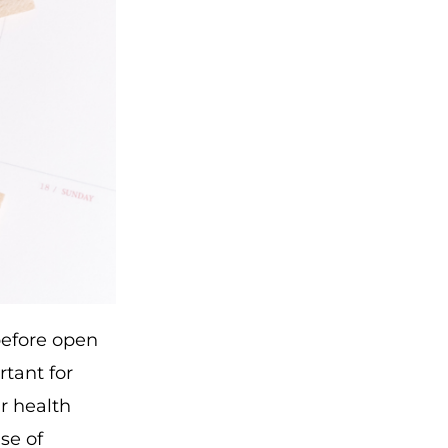
 before open
rtant for
r health
se of