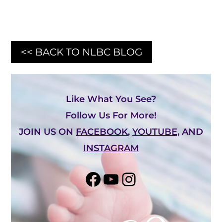
<< BACK TO NLBC BLOG
Like What You See?
Follow Us For More!
JOIN US ON
FACEBOOK
,
YOUTUBE,
AND
INSTAGRAM
Share on Facebook
YouTube
Instagram