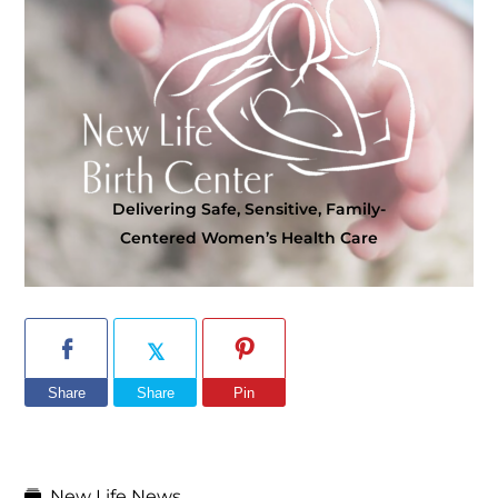
Delivering Safe, Sensitive, Family-
Centered Women’s Health Care
Share
Share
Pin
New Life News