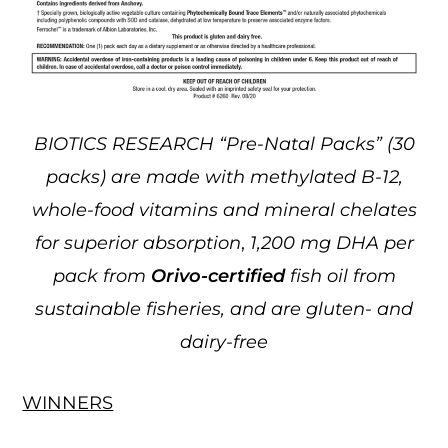
BIOTICS RESEARCH “Pre-Natal Packs” (30
packs) are made with methylated B-12,
whole-food vitamins and mineral chelates
for superior absorption
,
1,200 mg DHA per
pack from
Orivo-certified
fish oil from
sustainable fisheries, and are gluten- and
dairy-free
WINNERS