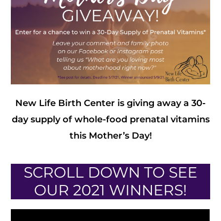
New Life Birth Center is giving away a 30-
day supply of whole-food prenatal vitamins
this Mother’s Day!
SCROLL DOWN TO SEE
OUR 2021 WINNERS!