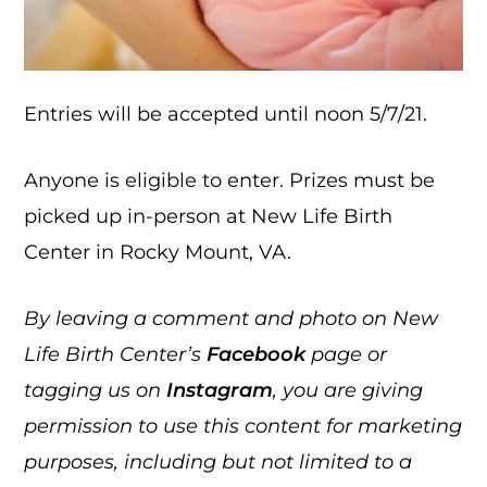
Entries will be accepted until noon 5/7/21.
Anyone is eligible to enter. Prizes must be
picked up in-person at New Life Birth
Center in Rocky Mount, VA.
By leaving a comment and photo on New
Life Birth Center’s
Facebook
page or
tagging us on
Instagram
, you are giving
permission to use this content for marketing
purposes, including but not limited to a