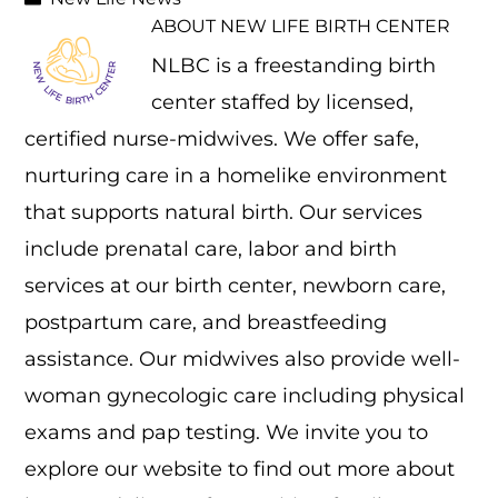
ABOUT
NEW LIFE BIRTH CENTER
NLBC is a freestanding birth
center staffed by licensed,
certified nurse-midwives. We offer safe,
nurturing care in a homelike environment
that supports natural birth. Our services
include prenatal care, labor and birth
services at our birth center, newborn care,
postpartum care, and breastfeeding
assistance. Our midwives also provide well-
woman gynecologic care including physical
exams and pap testing. We invite you to
explore our website to find out more about