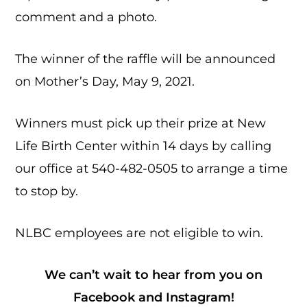
comment and a photo.
The winner of the raffle will be announced
on Mother’s Day, May 9, 2021.
Winners must pick up their prize at New
Life Birth Center within 14 days by calling
our office at 540-482-0505 to arrange a time
to stop by.
NLBC employees are not eligible to win.
We can’t wait to hear from you on
Facebook
and
Instagram
!