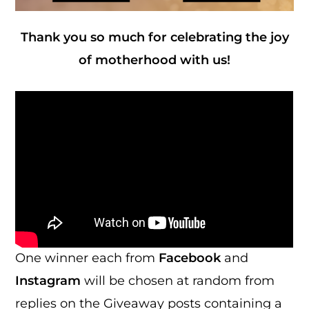
Thank you so much for celebrating the joy
of motherhood with us!
One winner each from
Facebook
and
Instagram
will be chosen at random from
replies on the Giveaway posts containing a