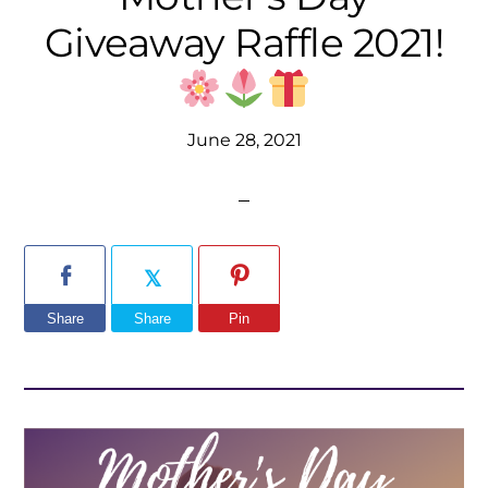
Giveaway Raffle 2021!
June 28, 2021
Share
Share
Pin