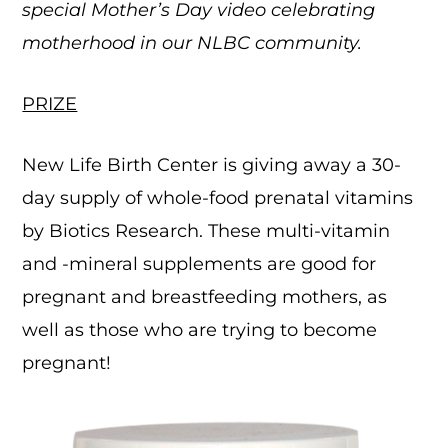
special Mother’s Day video celebrating
motherhood in our NLBC community.
PRIZE
New Life Birth Center is giving away a 30-
day supply of whole-food prenatal vitamins
by Biotics Research. These multi-vitamin
and -mineral supplements are good for
pregnant and breastfeeding mothers, as
well as those who are trying to become
pregnant!