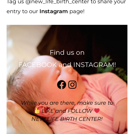
Tag us @new_life_birth_center to share your
entry to our
Instagram
page!
Find us on
FACEBOOK and INSTAGRAM!
Facebook
Instagram
While you are there, make sure to
LIKE and FOLLOW
NEW LIFE BIRTH CENTER!