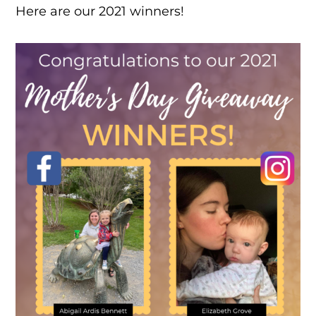
Here are our 2021 winners!