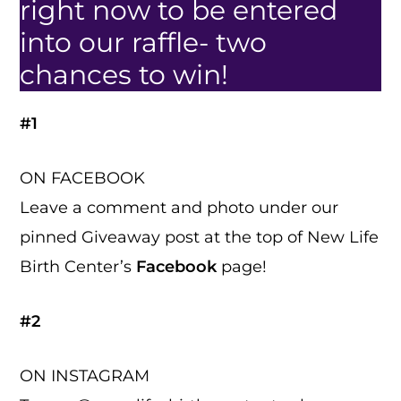
right now to be entered
into our raffle- two
chances to win!
#1
ON FACEBOOK
Leave a comment and photo under our
pinned Giveaway post at the top of New Life
Birth Center’s
Facebook
page!
#2
ON INSTAGRAM