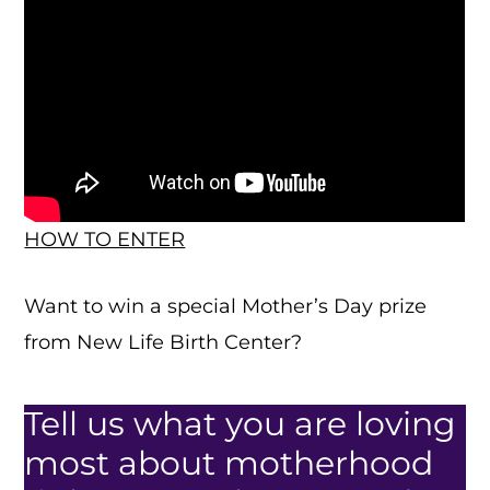
HOW TO ENTER
Want to win a special Mother’s Day prize
from New Life Birth Center?
Tell us what you are loving
most about motherhood