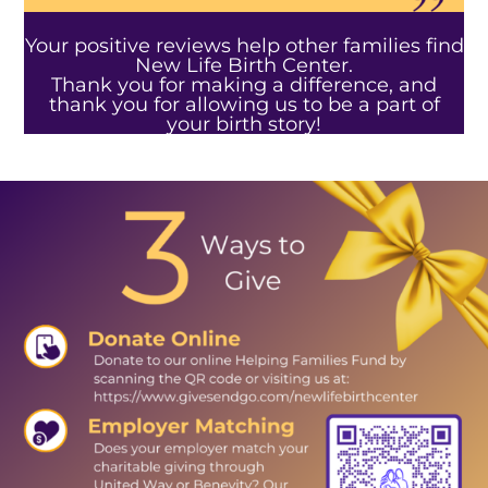
Your positive reviews help other families find
New Life Birth Center.
Thank you for making a difference, and
thank you for allowing us to be a part of
your birth story!