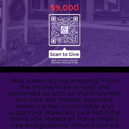
Miss Karen is truly amazing! From
the moment we arrived, she
welcomed us with so much warmth
and care. Her holistic approach
made me feel comfortable and
supported, especially as a first-time
mom. She shared so many helpful
tips and guidance. What touched