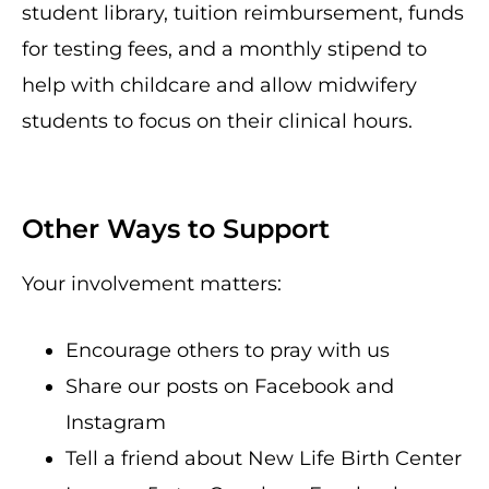
student library, tuition reimbursement, funds
for testing fees, and a monthly stipend to
help with childcare and allow midwifery
students to focus on their clinical hours.
Other Ways to Support
Your involvement matters:
Encourage others to pray with us
Share our posts on Facebook and
Instagram
Tell a friend about New Life Birth Center