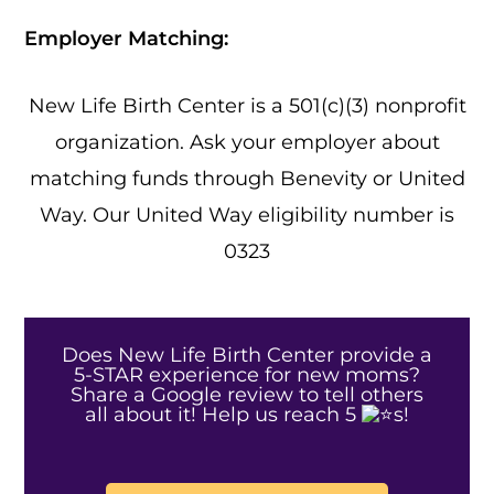
Employer Matching:
New Life Birth Center is a 501(c)(3) nonprofit
organization. Ask your employer about
matching funds through Benevity or United
Way. Our United Way eligibility number is
0323
Does New Life Birth Center provide a
5-STAR experience for new moms?
Share a Google review to tell others
all about it! Help us reach 5
s!