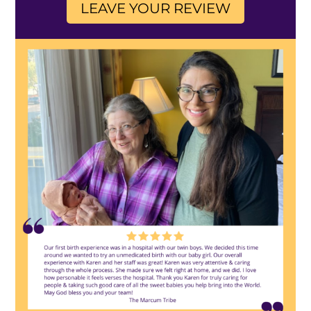
LEAVE YOUR REVIEW