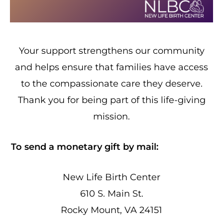
Your support strengthens our community
and helps ensure that families have access
to the compassionate care they deserve.
Thank you for being part of this life-giving
mission.
To send a monetary gift by mail:
New Life Birth Center
610 S. Main St.
Rocky Mount, VA 24151