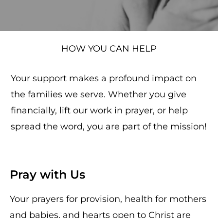
HOW YOU CAN HELP
Your support makes a profound impact on
the families we serve. Whether you give
financially, lift our work in prayer, or help
spread the word, you are part of the mission!
Pray with Us
Your prayers for provision, health for mothers
and babies, and hearts open to Christ are