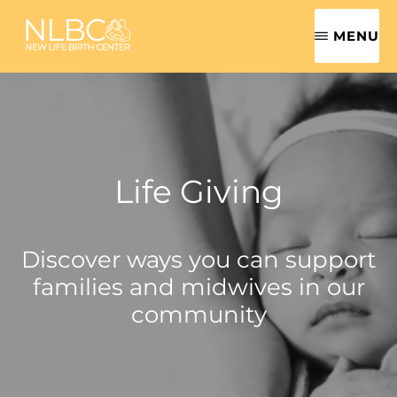
Skip
MENU
to
main
NEW
Safe,
LIFE
content
BIRTH
Sensitive,
CENTER
Family-
|
ROANOKE
Centered
VALLEY
Life Giving
MIDWIFE
Women's
Health
Discover ways you can support
Care
families and midwives in our
community