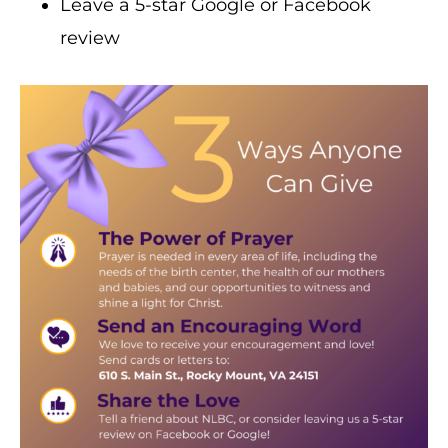
Leave a 5-star Google or Facebook
review