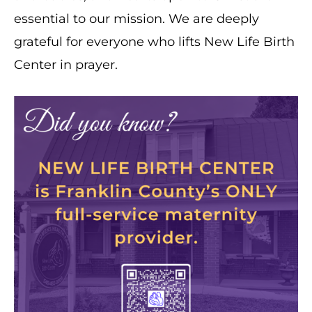
essential to our mission. We are deeply
grateful for everyone who lifts New Life Birth
Center in prayer.