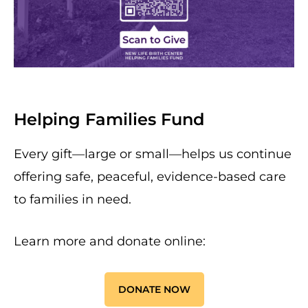
Helping Families Fund
Every gift—large or small—helps us continue
offering safe, peaceful, evidence-based care
to families in need.
Learn more and donate online:
DONATE NOW