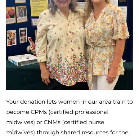
Your donation lets women in our area train to
become CPMs (certified professional
midwives) or CNMs (certified nurse
midwives) through shared resources for the