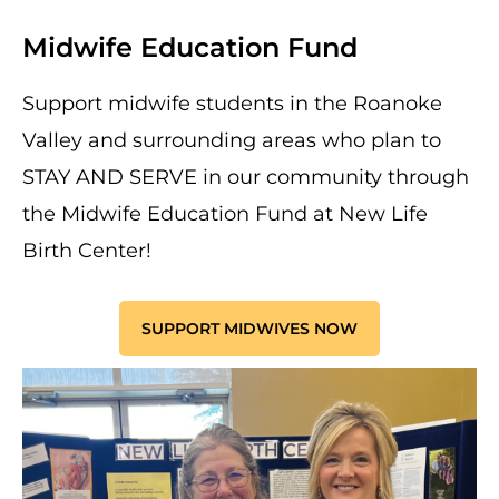
Midwife Education Fund
Support midwife students in the Roanoke
Valley and surrounding areas who plan to
STAY AND SERVE in our community through
the Midwife Education Fund at New Life
Birth Center!
SUPPORT MIDWIVES NOW