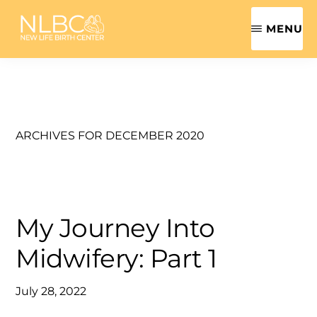
Skip
MENU
to
main
NEW
Safe,
LIFE
content
BIRTH
Sensitive,
CENTER
Family-
|
ROANOKE
Centered
ARCHIVES FOR DECEMBER 2020
VALLEY
MIDWIFE
Women's
Health
Care
My Journey Into
Midwifery: Part 1
July 28, 2022