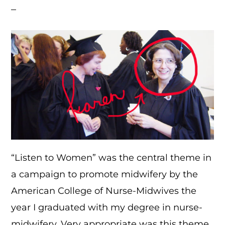
“Listen to Women” was the central theme in
a campaign to promote midwifery by the
American College of Nurse-Midwives the
year I graduated with my degree in nurse-
midwifery. Very appropriate was this theme